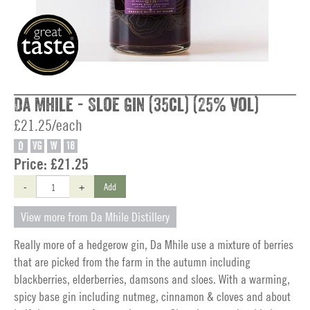
Da Mhile - Sloe Gin (35cl) (25% vol)
£21.25/each
O
VG
W
18
Price:
£21.25
-
+
Add
View more from Da Mhile Distillery
Really more of a hedgerow gin, Da Mhile use a mixture of berries
that are picked from the farm in the autumn including
blackberries, elderberries, damsons and sloes. With a warming,
spicy base gin including nutmeg, cinnamon & cloves and about