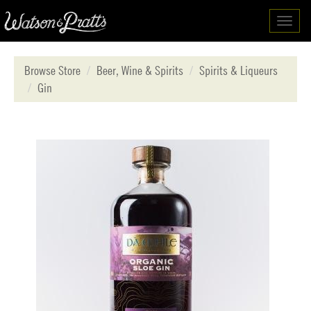
Toggl
navig
Browse Store
Beer, Wine & Spirits
Spirits & Liqueurs
Gin