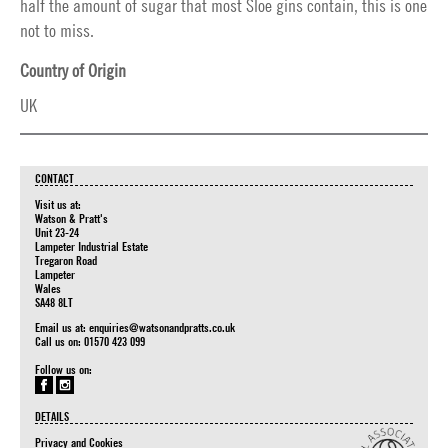
half the amount of sugar that most Sloe gins contain, this is one
not to miss.
Country of Origin
UK
CONTACT
Visit us at:
Watson & Pratt's
Unit 23-24
Lampeter Industrial Estate
Tregaron Road
Lampeter
Wales
SA48 8LT
Email us at:
enquiries@watsonandpratts.co.uk
Call us on: 01570 423 099
Follow us on:
DETAILS
Privacy and Cookies