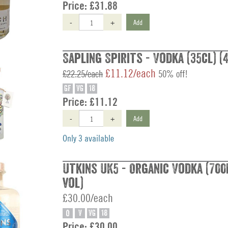
Price:
£31.88
-
+
Add
Sapling Spirits - Vodka (35cl) (
£11.12/each
£22.25/each
50% off!
GF
VG
18
Price:
£11.12
-
+
Add
Only 3 available
Utkins UK5 - Organic Vodka (700
vol)
£30.00/each
O
V
VG
18
Price:
£30.00