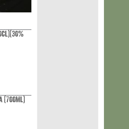
0cl)(30%
a (700ml)