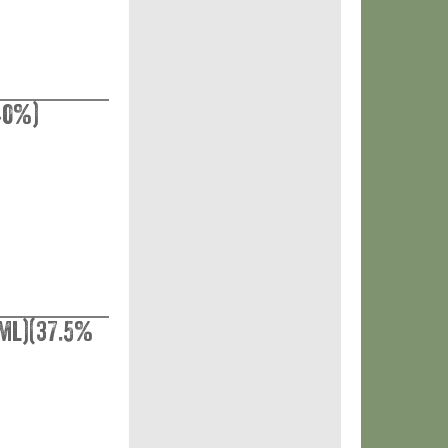
40%)
ml)(37.5%