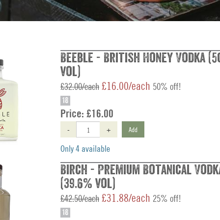
Beeble - British Honey Vodka (5
vol)
£16.00/each
£32.00/each
50% off!
18
Price:
£16.00
-
+
Add
Only 4 available
Birch - Premium Botanical Vodk
(39.6% vol)
£31.88/each
£42.50/each
25% off!
18