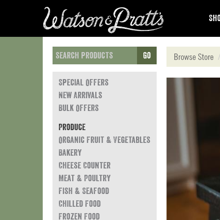
Sho
Go
Browse Store
Special Offers
New Arrivals
Bulk Offers
Produce
Organic Fruit & Vegetables
Bakery
Cheese Counter
Meat & Poultry
Fish & Seafood
Chilled Food
Frozen Food