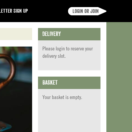
etter Sign Up
Login or join
Delivery
Please
login
to reserve your
delivery slot.
Basket
Your basket is empty.