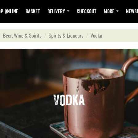
p Online
Basket
Delivery
Checkout
More
Newsl
Beer, Wine & Spirits
Spirits & Liqueurs
Vodka
Vodka