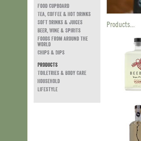
Food Cupboard
Tea, Coffee & Hot Drinks
Soft Drinks & Juices
Products...
Beer, Wine & Spirits
Foods from around the
world
Chips & Dips
Products
Toiletries & Body Care
Household
Lifestyle