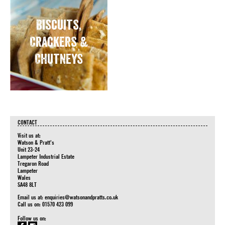
Biscuits,
Crackers &
Chutneys
CONTACT
Visit us at:
Watson & Pratt's
Unit 23-24
Lampeter Industrial Estate
Tregaron Road
Lampeter
Wales
SA48 8LT
Email us at:
enquiries@watsonandpratts.co.uk
Call us on: 01570 423 099
Follow us on: