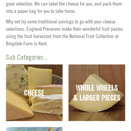
good selection. We can label the cheese for you, and pack them
into a paper bag for you to take home.
Why not try some traditional pairings to go with your cheese
selections. England Preserves make their wonderful fruit pastes
using the fruit harvested from the National Fruit Collection at
Brogdale Farm in Kent.
Sub Categories...
Whole Wheels
Cheese
& Larger Pieces