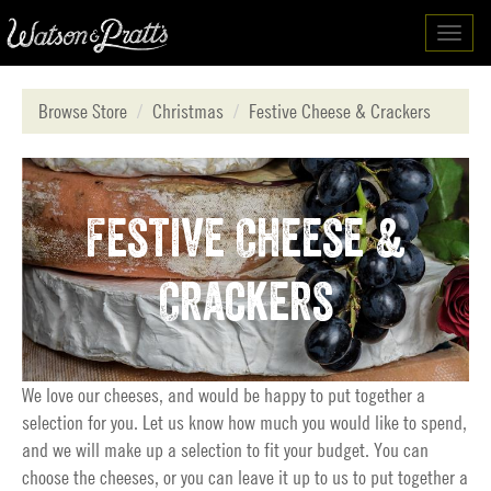
Toggl
navig
Browse Store
Christmas
Festive Cheese & Crackers
Festive Cheese &
Crackers
We love our cheeses, and would be happy to put together a
selection for you. Let us know how much you would like to spend,
and we will make up a selection to fit your budget. You can
choose the cheeses, or you can leave it up to us to put together a