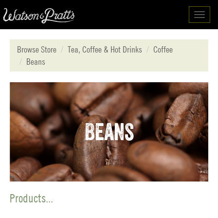
Toggl
navig
Browse Store
Tea, Coffee & Hot Drinks
Coffee
Beans
Beans
Products...