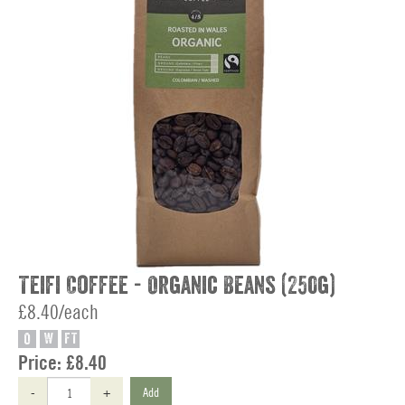
Teifi Coffee - Organic Beans (250g)
£8.40/each
O
W
FT
Price:
£8.40
-
+
Add