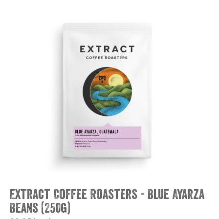
Extract Coffee Roasters - Blue Ayarza
Beans (250g)