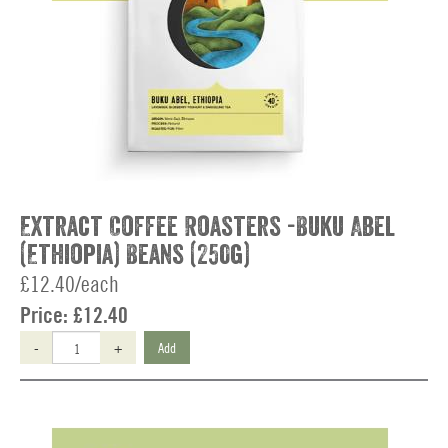
Extract Coffee Roasters -Buku Abel
(Ethiopia) Beans (250g)
£12.40/each
Price:
£12.40
-
+
Add