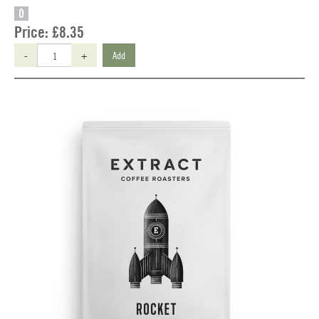
O
Price:
£8.35
-
+
Add