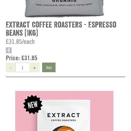
Extract Coffee Roasters - Espresso
Beans (1kg)
£31.85/each
O
Price:
£31.85
-
+
Add