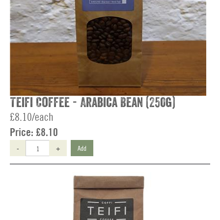
Teifi Coffee - Arabica Bean (250g)
£8.10/each
Price:
£8.10
-
+
Add