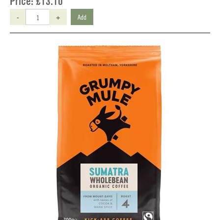
Price:
£13.10
-
+
Add