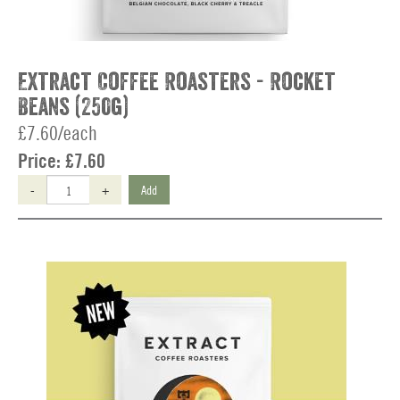
Extract Coffee Roasters - Rocket
Beans (250g)
£7.60/each
Price:
£7.60
-
+
Add