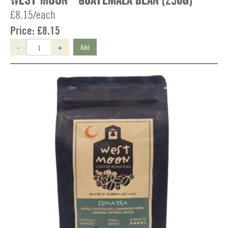
West Moon - Guatemala Bean (250g)
£8.15/each
Price:
£8.15
-
+
Add