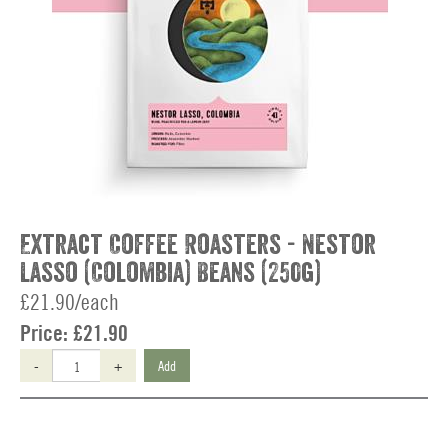
Extract Coffee Roasters - Nestor
Lasso (Colombia) Beans (250g)
£21.90/each
Price:
£21.90
-
+
Add