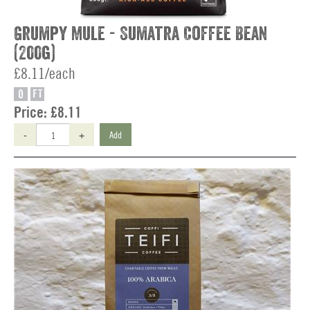
Grumpy Mule - Sumatra Coffee Bean
(200g)
£8.11/each
O
FT
Price:
£8.11
-
+
Add