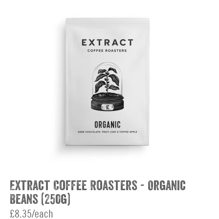
Extract Coffee Roasters - Organic
Beans (250g)
£8.35/each