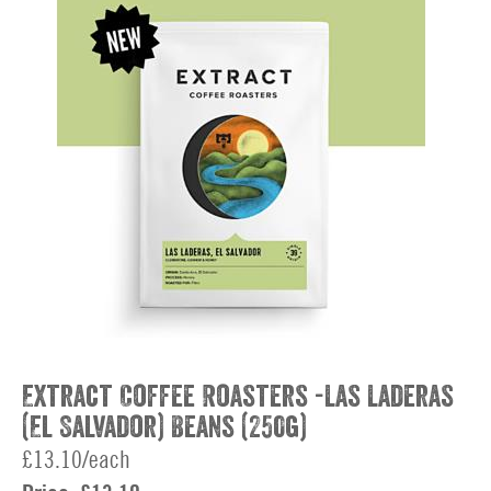
Extract Coffee Roasters -Las Laderas
(El Salvador) Beans (250g)
£13.10/each