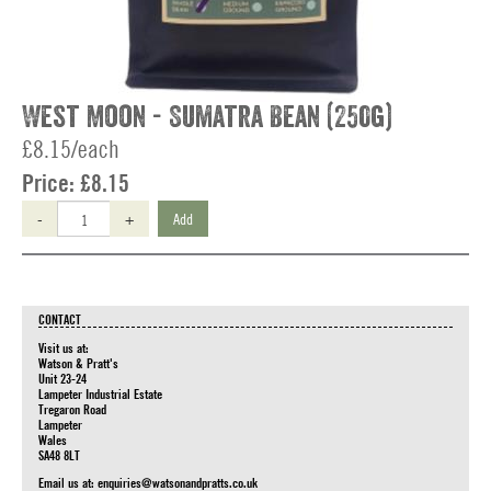
West Moon - Sumatra Bean (250g)
£8.15/each
Price:
£8.15
-
+
Add
CONTACT
Visit us at:
Watson & Pratt's
Unit 23-24
Lampeter Industrial Estate
Tregaron Road
Lampeter
Wales
SA48 8LT
Email us at:
enquiries@watsonandpratts.co.uk