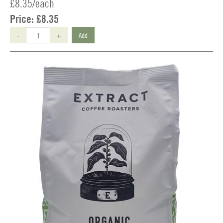
£8.35/each
Price:
£8.35
-
+
Add