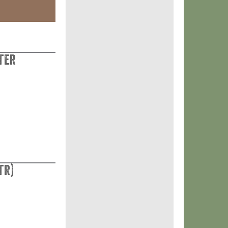
ter
tr)