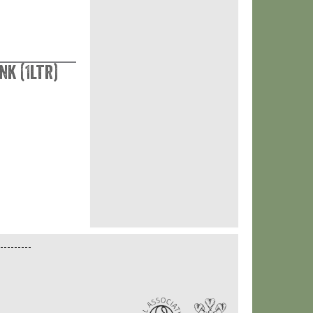
nk (1ltr)