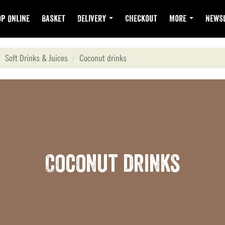
p Online
Basket
Delivery
Checkout
More
Newsl
Soft Drinks & Juices
Coconut drinks
Coconut drinks