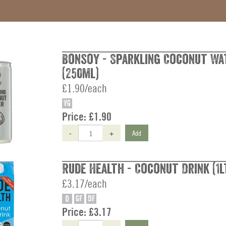
Bonsoy - Sparkling Coconut Wa
(250ml)
£1.90/each
VG
Price:
£1.90
-
+
Add
Rude Health - Coconut Drink (1l
£3.17/each
O
GF
DF
Price:
£3.17