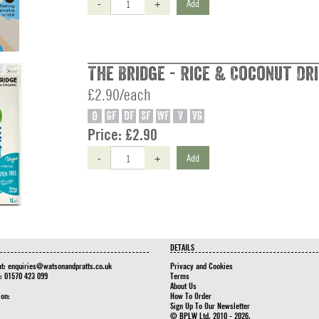
-
+
Add
The Bridge - Rice & Coconut Dri
£2.90/each
O
GF
DF
SF
WF
V
VG
Price:
£2.90
-
+
Add
DETAILS
at:
enquiries@watsonandpratts.co.uk
Privacy and Cookies
n: 01570 423 099
Terms
About Us
 on:
How To Order
Sign Up To Our Newsletter
© BPLW Ltd. 2010 - 2026.