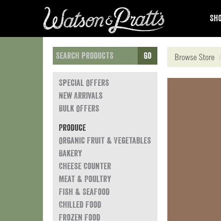
Sho
Go
Browse Store
Special Offers
New Arrivals
Bulk Offers
Produce
Organic Fruit & Vegetables
Bakery
Cheese Counter
Meat & Poultry
Fish & Seafood
Chilled Food
Frozen Food