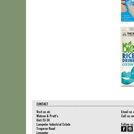
CONTACT
Visit us at:
Email us 
Watson & Pratt's
Call us o
Unit 23-24
Lampeter Industrial Estate
Follow us
Tregaron Road
Lampeter