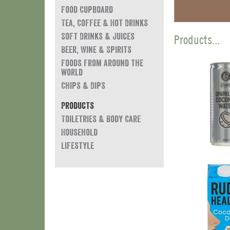
Food Cupboard
Tea, Coffee & Hot Drinks
Soft Drinks & Juices
Products...
Beer, Wine & Spirits
Foods from around the
world
Chips & Dips
Products
Toiletries & Body Care
Household
Lifestyle