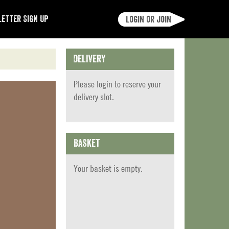
etter Sign Up
Login or join
Delivery
Please
login
to reserve your
delivery slot.
Basket
Your basket is empty.