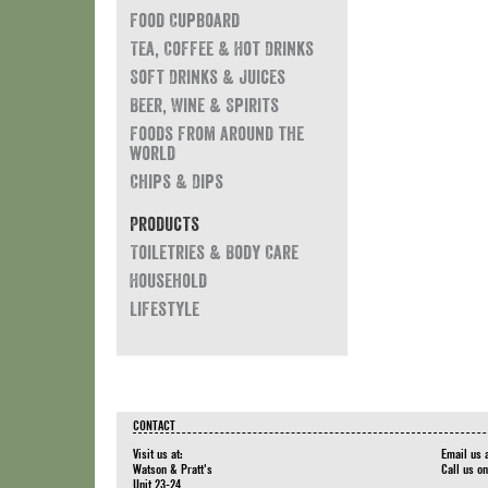
Food Cupboard
Tea, Coffee & Hot Drinks
Soft Drinks & Juices
Beer, Wine & Spirits
Foods from around the
world
Chips & Dips
Products
Toiletries & Body Care
Household
Lifestyle
CONTACT
Visit us at:
Email us 
Watson & Pratt's
Call us o
Unit 23-24