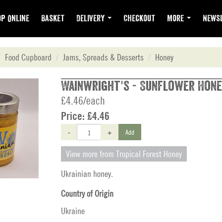
p Online
Basket
Delivery
Checkout
More
Newsl
Food Cupboard
Jams, Spreads & Desserts
Honey
Wainwright's - Sunflower Hone
£4.46/each
Price:
£4.46
-
+
Add
View more from Tropical Forest Honey
Ukrainian honey.
Country of Origin
Ukraine