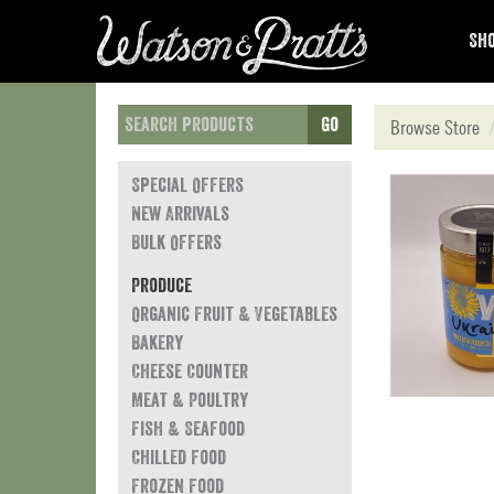
Sho
Go
Browse Store
Special Offers
New Arrivals
Bulk Offers
Produce
Organic Fruit & Vegetables
Bakery
Cheese Counter
Meat & Poultry
Fish & Seafood
Chilled Food
Frozen Food