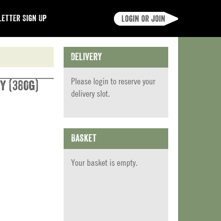
etter Sign Up
Login or join
Delivery
Please
login
to reserve your
y (380g)
delivery slot.
Basket
Your basket is empty.