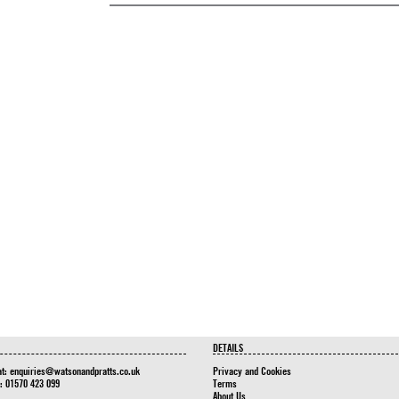
DETAILS
at:
enquiries@watsonandpratts.co.uk
Privacy and Cookies
n: 01570 423 099
Terms
About Us