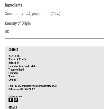
Ingredients
Green tea (75%), peppermint (25%)
Country of Origin
UK
CONTACT
Visit us at:
Watson & Pratt's
Unit 23-24
Lampeter Industrial Estate
Tregaron Road
Lampeter
Wales
SA48 8LT
Email us at:
enquiries@watsonandpratts.co.uk
Call us on: 01570 423 099
Follow us on:
DETAILS