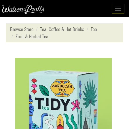
Toggl
navig
Browse Store
Tea, Coffee & Hot Drinks
Tea
Fruit & Herbal Tea