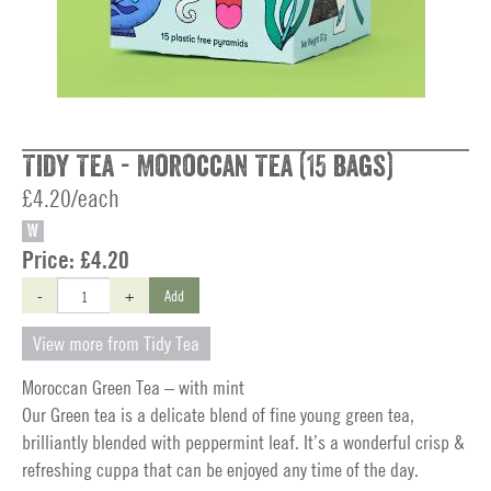
Tidy Tea - Moroccan Tea (15 bags)
£4.20/each
W
Price:
£4.20
-
+
Add
View more from Tidy Tea
Moroccan Green Tea – with mint
Our Green tea is a delicate blend of fine young green tea,
brilliantly blended with peppermint leaf. It’s a wonderful crisp &
refreshing cuppa that can be enjoyed any time of the day.