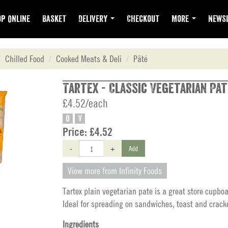
p Online
Basket
Delivery
Checkout
More
Newsl
Chilled Food
Cooked Meats & Deli
Pâté
Tartex - Classic Vegetarian Pat
£4.52/each
O
V
Price:
£4.52
-
+
Add
View more from Infinity Foods
Tartex plain vegetarian pate is a great store cupboa
Ideal for spreading on sandwiches, toast and crack
Ingredients