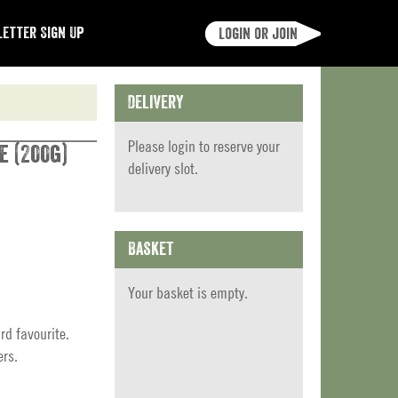
etter Sign Up
Login or join
Delivery
Please
login
to reserve your
e (200g)
delivery slot.
Basket
Your basket is empty.
rd favourite.
ers.