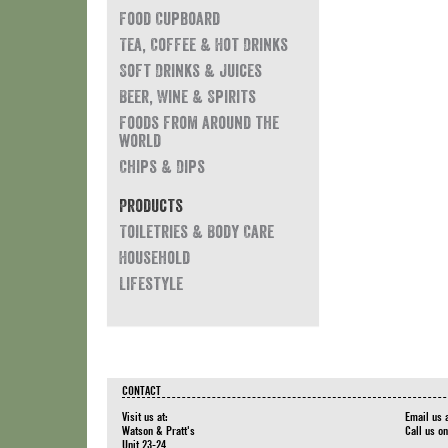
Food Cupboard
Tea, Coffee & Hot Drinks
Soft Drinks & Juices
Beer, Wine & Spirits
Foods from around the
world
Chips & Dips
Products
Toiletries & Body Care
Household
Lifestyle
CONTACT
Visit us at:
Email us 
Watson & Pratt's
Call us o
Unit 23-24