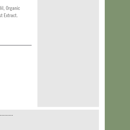
il, Organic
t Extract.