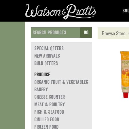
Sho
Go
Browse Store
Special Offers
New Arrivals
Bulk Offers
Produce
Organic Fruit & Vegetables
Bakery
Cheese Counter
Meat & Poultry
Fish & Seafood
Chilled Food
Frozen Food