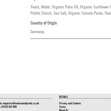
Yeast, Water, Organic Palm Oil, Organic Sunflower O
Potato Starch, Sea Salt, Organic Tomato Puree, Yeas
Country of Origin
Germany.
DETAILS
at:
enquiries@watsonandpratts.co.uk
Privacy and Cookies
n: 01570 423 099
Terms
About Us