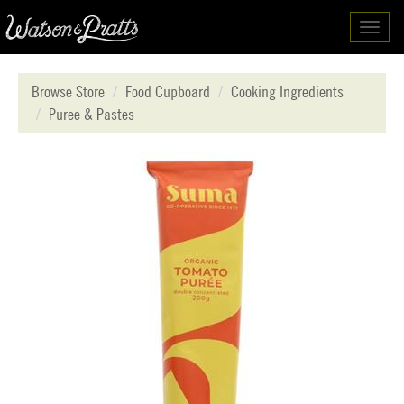
Toggl
navig
Browse Store
Food Cupboard
Cooking Ingredients
Puree & Pastes