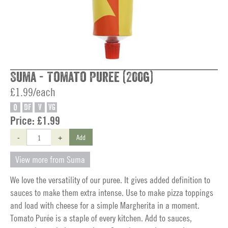
Suma - Tomato Puree (200g)
£1.99/each
O
DF
V
VG
Price:
£1.99
-
+
Add
View more from Suma
We love the versatility of our puree. It gives added definition to
sauces to make them extra intense. Use to make pizza toppings
and load with cheese for a simple Margherita in a moment.
Tomato Purée is a staple of every kitchen. Add to sauces,