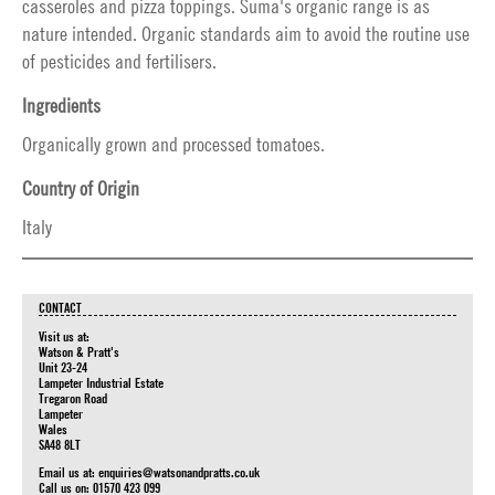
casseroles and pizza toppings. Suma's organic range is as
nature intended. Organic standards aim to avoid the routine use
of pesticides and fertilisers.
Ingredients
Organically grown and processed tomatoes.
Country of Origin
Italy
CONTACT
Visit us at:
Watson & Pratt's
Unit 23-24
Lampeter Industrial Estate
Tregaron Road
Lampeter
Wales
SA48 8LT
Email us at:
enquiries@watsonandpratts.co.uk
Call us on: 01570 423 099