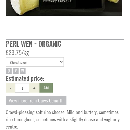
Perl Wen - Organic
£23.75/kg
O
V
W
Estimated price:
-
+
Add
View more from Caws Cenarth
Crowd-pleasing soft ripe cheese. Mild and buttery, sometimes
ripe throughout, sometimes with a slightly dense and yoghurty
centre.