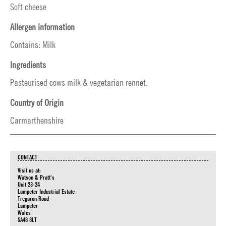
Soft cheese
Allergen information
Contains: Milk
Ingredients
Pasteurised cows milk & vegetarian rennet.
Country of Origin
Carmarthenshire
CONTACT
Visit us at:
Watson & Pratt's
Unit 23-24
Lampeter Industrial Estate
Tregaron Road
Lampeter
Wales
SA48 8LT