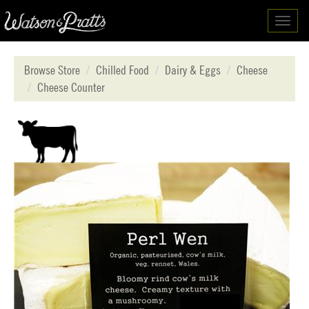
Toggl
navig
Browse Store
Chilled Food
Dairy & Eggs
Cheese
Cheese Counter