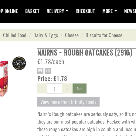
p Online
Basket
Delivery
Checkout
More
Newsl
Chilled Food
Dairy & Eggs
Cheese
Biscuits for Cheese
Nairns - Rough Oatcakes (291g)
£1.78/each
WF
VG
Price:
£1.78
-
+
Add
View more from Infinity Foods
Nairn's Rough oatcakes are seriously oaty, so it's n
they are our most popular oatcakes. Packed with wh
these rough oatcakes are high in soluble and insolub