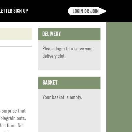
etter Sign Up
Login or join
Delivery
Please
login
to reserve your
delivery slot.
Basket
Your basket is empty.
o surprise that
olegrain oats,
le fibre. Not