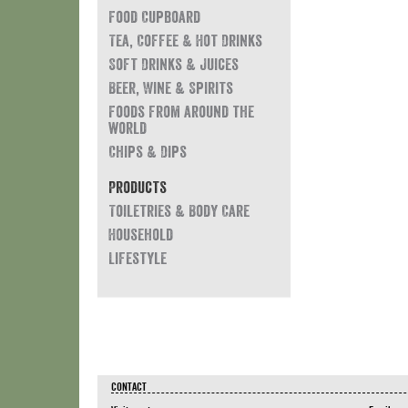
Food Cupboard
Tea, Coffee & Hot Drinks
Soft Drinks & Juices
Beer, Wine & Spirits
Foods from around the
world
Chips & Dips
Products
Toiletries & Body Care
Household
Lifestyle
CONTACT