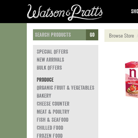
Sho
Go
Browse Store
Special Offers
New Arrivals
Bulk Offers
Produce
Organic Fruit & Vegetables
Bakery
Cheese Counter
Meat & Poultry
Fish & Seafood
Chilled Food
Frozen Food