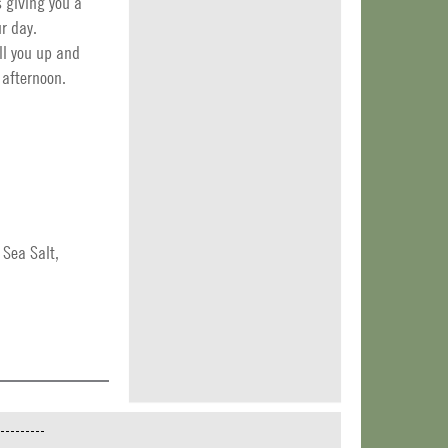
s giving you a
r day.
ll you up and
 afternoon.
 Sea Salt,