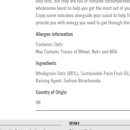
only that, but they are full of complex carbohydrate
wholesome boost to help you get the most out of you
Enjoy some oatcakes alongside your salad to help fi
provide you with energy you need to get through the
Allergen information
Contains: Oats
May Contain: Traces of Wheat, Nuts and Milk
Ingredients
Wholegrain Oats (88%), Sustainable Palm Fruit Oil,
Raising Agent: Sodium Bicarbonate.
Country of Origin
UK
DETAILS