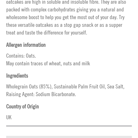
oatcakes are high in soluble and insoluble fibre. They are also
packed with complex carbohydrates giving you a natural and
wholesome boost to help you get the most out of your day. Try
these versatile oatcakes as a stop gap snack or as a supper
treat and taste the difference for yourself.
Allergen information
Contains: Oats.
May contain traces of wheat, nuts and milk
Ingredients
Wholegrain Oats (85%), Sustainable Palm Fruit Oil, Sea Salt,
Raising Agent: Sodium Bicarbonate.
Country of Origin
UK