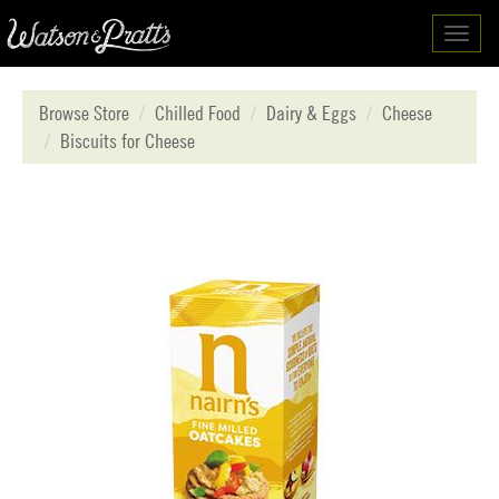
Toggl
navig
Browse Store
Chilled Food
Dairy & Eggs
Cheese
Biscuits for Cheese