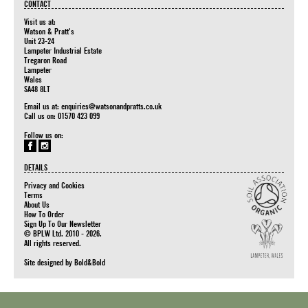
CONTACT
Visit us at:
Watson & Pratt's
Unit 23-24
Lampeter Industrial Estate
Tregaron Road
Lampeter
Wales
SA48 8LT
Email us at:
enquiries@watsonandpratts.co.uk
Call us on: 01570 423 099
Follow us on:
DETAILS
Privacy and Cookies
Terms
About Us
How To Order
Sign Up To Our Newsletter
© BPLW Ltd. 2010 - 2026.
All rights reserved.
Site designed by
Bold&Bold