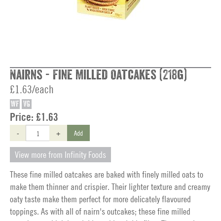
Nairns - Fine Milled Oatcakes (218g)
£1.63/each
WF
VG
Price:
£1.63
-
+
Add
View more from Infinity Foods
These fine milled oatcakes are baked with finely milled oats to
make them thinner and crispier. Their lighter texture and creamy
oaty taste make them perfect for more delicately flavoured
toppings. As with all of nairn's outcakes; these fine milled