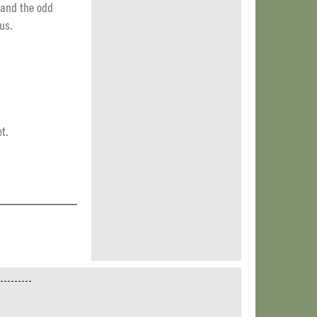
 and the odd
us.
t.