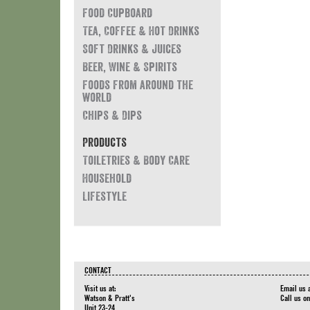
Food Cupboard
Tea, Coffee & Hot Drinks
Soft Drinks & Juices
Beer, Wine & Spirits
Foods from around the
world
Chips & Dips
Products
Toiletries & Body Care
Household
Lifestyle
CONTACT
Visit us at:
Email us 
Watson & Pratt's
Call us o
Unit 23-24