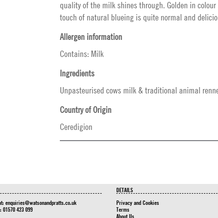
quality of the milk shines through. Golden in colour
touch of natural blueing is quite normal and delicio
Allergen information
Contains: Milk
Ingredients
Unpasteurised cows milk & traditional animal renne
Country of Origin
Ceredigion
DETAILS
at:
enquiries@watsonandpratts.co.uk
Privacy and Cookies
n: 01570 423 099
Terms
About Us