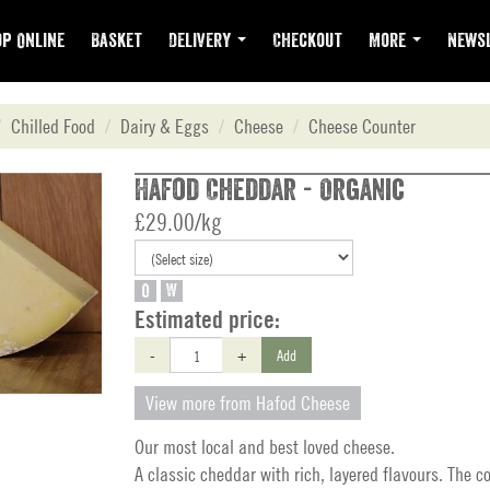
p Online
Basket
Delivery
Checkout
More
Newsl
Chilled Food
Dairy & Eggs
Cheese
Cheese Counter
Hafod Cheddar - Organic
£29.00/kg
O
W
Estimated price:
-
+
Add
View more from Hafod Cheese
Our most local and best loved cheese.
A classic cheddar with rich, layered flavours. The c