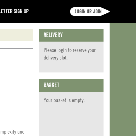
etter Sign Up
Login or join
Delivery
Please
login
to reserve your
delivery slot.
Basket
Your basket is empty.
omplexity and