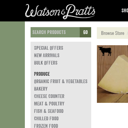
Sho
Go
Browse Store
Special Offers
New Arrivals
Bulk Offers
Produce
Organic Fruit & Vegetables
Bakery
Cheese Counter
Meat & Poultry
Fish & Seafood
Chilled Food
Frozen Food