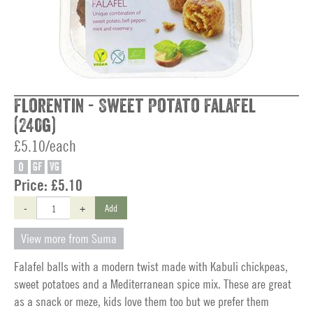
Florentin - Sweet Potato Falafel
(240g)
£5.10/each
O
GF
VG
Price:
£5.10
-
+
Add
View more from Suma
Falafel balls with a modern twist made with Kabuli chickpeas,
sweet potatoes and a Mediterranean spice mix. These are great
as a snack or meze, kids love them too but we prefer them