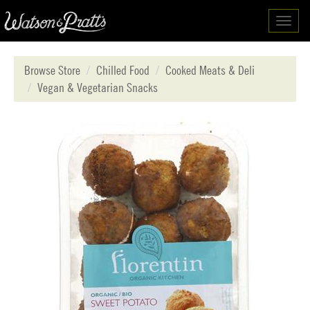
Toggl
navig
Browse Store
Chilled Food
Cooked Meats & Deli
Vegan & Vegetarian Snacks