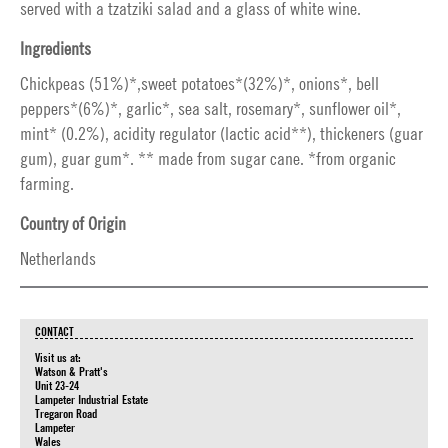
served with a tzatziki salad and a glass of white wine.
Ingredients
Chickpeas (51%)*,sweet potatoes*(32%)*, onions*, bell
peppers*(6%)*, garlic*, sea salt, rosemary*, sunflower oil*,
mint* (0.2%), acidity regulator (lactic acid**), thickeners (guar
gum), guar gum*. ** made from sugar cane. *from organic
farming.
Country of Origin
Netherlands
CONTACT
Visit us at:
Watson & Pratt's
Unit 23-24
Lampeter Industrial Estate
Tregaron Road
Lampeter
Wales