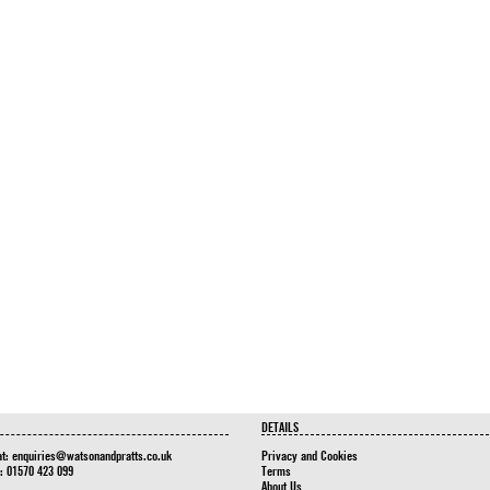
DETAILS
at:
enquiries@watsonandpratts.co.uk
Privacy and Cookies
n: 01570 423 099
Terms
About Us