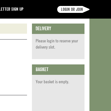
etter Sign Up
Login or join
Delivery
Please
login
to reserve your
delivery slot.
Basket
Your basket is empty.