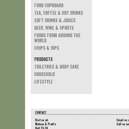
Food Cupboard
Tea, Coffee & Hot Drinks
Soft Drinks & Juices
Beer, Wine & Spirits
Foods from around the
world
Chips & Dips
Products
Toiletries & Body Care
Household
Lifestyle
CONTACT
Visit us at:
Email us 
Watson & Pratt's
Call us o
Unit 23-24