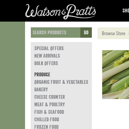
Sho
Go
Browse Store
Special Offers
New Arrivals
Bulk Offers
Produce
Organic Fruit & Vegetables
Bakery
Cheese Counter
Meat & Poultry
Fish & Seafood
Chilled Food
Frozen Food