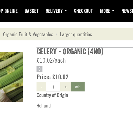
p Online
Basket
Delivery
Checkout
More
Newsl
Organic Fruit & Vegetables
Larger quantities
Celery - Organic (4no)
£10.02/each
O
Price:
£10.02
-
+
Add
Country of Origin
Holland