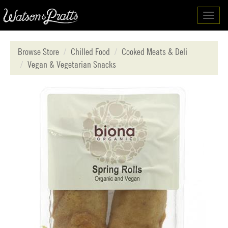
Toggl
navig
Browse Store
Chilled Food
Cooked Meats & Deli
Vegan & Vegetarian Snacks