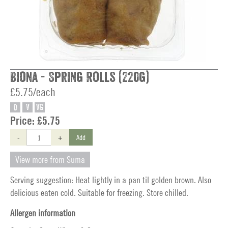
Biona - Spring Rolls (220g)
£5.75/each
O
V
VG
Price:
£5.75
-
+
Add
View more from Suma
Serving suggestion: Heat lightly in a pan til golden brown. Also
delicious eaten cold. Suitable for freezing. Store chilled.
Allergen information