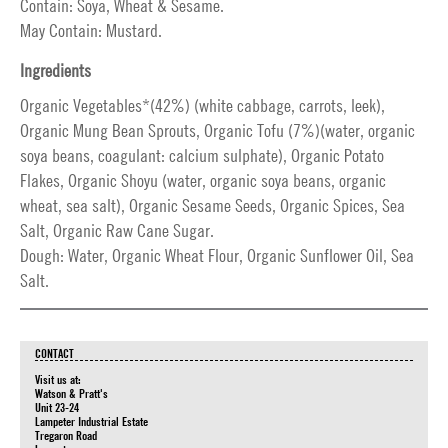
Contain: Soya, Wheat & Sesame.
May Contain: Mustard.
Ingredients
Organic Vegetables*(42%) (white cabbage, carrots, leek),
Organic Mung Bean Sprouts, Organic Tofu (7%)(water, organic
soya beans, coagulant: calcium sulphate), Organic Potato
Flakes, Organic Shoyu (water, organic soya beans, organic
wheat, sea salt), Organic Sesame Seeds, Organic Spices, Sea
Salt, Organic Raw Cane Sugar.
Dough: Water, Organic Wheat Flour, Organic Sunflower Oil, Sea
Salt.
CONTACT
Visit us at:
Watson & Pratt's
Unit 23-24
Lampeter Industrial Estate
Tregaron Road