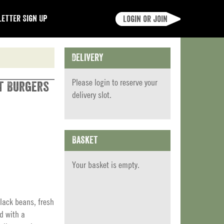
etter Sign Up
Login or join
Delivery
Please
login
to reserve your
ut Burgers
delivery slot.
Basket
Your basket is empty.
lack beans, fresh
d with a