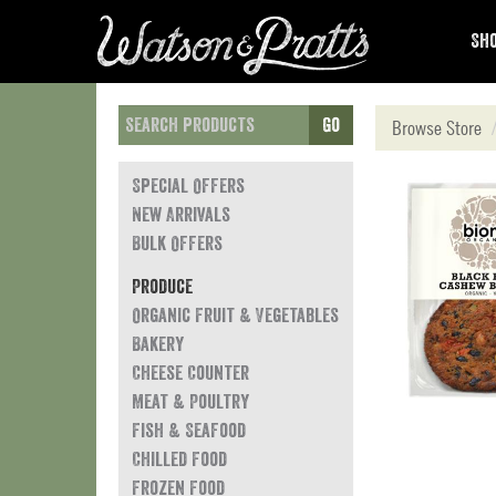
Sho
Go
Browse Store
Special Offers
New Arrivals
Bulk Offers
Produce
Organic Fruit & Vegetables
Bakery
Cheese Counter
Meat & Poultry
Fish & Seafood
Chilled Food
Frozen Food