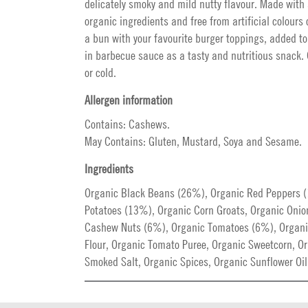
delicately smoky and mild nutty flavour. Made with 
organic ingredients and free from artificial colours o
a bun with your favourite burger toppings, added to
in barbecue sauce as a tasty and nutritious snack.
or cold.
Allergen information
Contains: Cashews.
May Contains: Gluten, Mustard, Soya and Sesame.
Ingredients
Organic Black Beans (26%), Organic Red Peppers 
Potatoes (13%), Organic Corn Groats, Organic Onio
Cashew Nuts (6%), Organic Tomatoes (6%), Organ
Flour, Organic Tomato Puree, Organic Sweetcorn, Or
Smoked Salt, Organic Spices, Organic Sunflower Oil