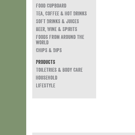
Food Cupboard
Tea, Coffee & Hot Drinks
Soft Drinks & Juices
Beer, Wine & Spirits
Foods from around the
world
Chips & Dips
Products
Toiletries & Body Care
Household
Lifestyle