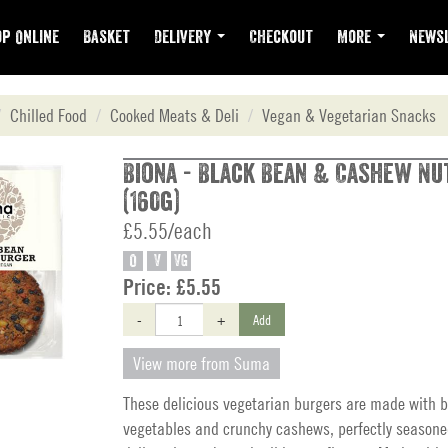
p Online
Basket
Delivery
Checkout
More
Newsl
Chilled Food
Cooked Meats & Deli
Vegan & Vegetarian Snacks
Biona - Black Bean & Cashew N
(160g)
£5.55/each
O
V
VG
Price:
£5.55
-
+
Add
View more from Suma
These delicious vegetarian burgers are made with b
vegetables and crunchy cashews, perfectly seasone