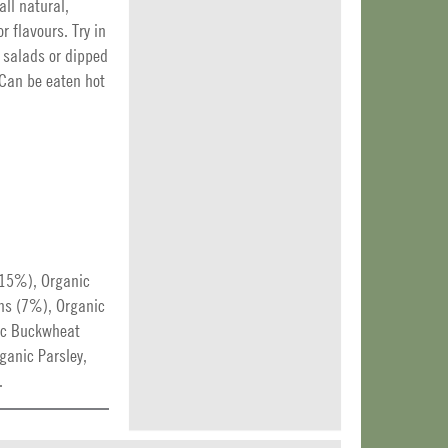
all natural,
r flavours. Try in
 salads or dipped
 Can be eaten hot
(15%), Organic
ns (7%), Organic
ic Buckwheat
ganic Parsley,
.