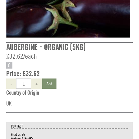
Aubergine - Organic (5kg)
£32.62/each
O
Price:
£32.62
-
+
Add
Country of Origin
UK
CONTACT
Visit us at:
Watson & Pratt's