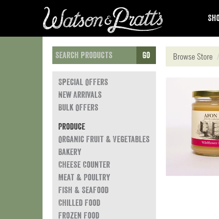
Sho
Go
Browse Store
Special Offers
New Arrivals
Bulk Offers
Produce
Organic Fruit & Vegetables
Bakery
Cheese Counter
Meat & Poultry
Fish & Seafood
Chilled Food
Frozen Food