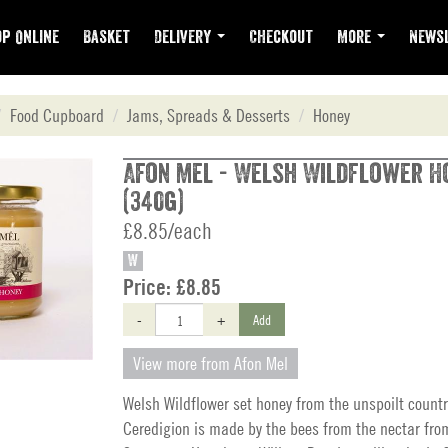
p Online
Basket
Delivery
Checkout
More
Newsl
Food Cupboard
Jams, Spreads & Desserts
Honey
Afon Mel - Welsh Wildflower H
(340g)
£8.85/each
W
Price:
£8.85
-
+
Add
View more from Afon Mel
Welsh Wildflower set honey from the unspoilt countr
Ceredigion is made by the bees from the nectar fro