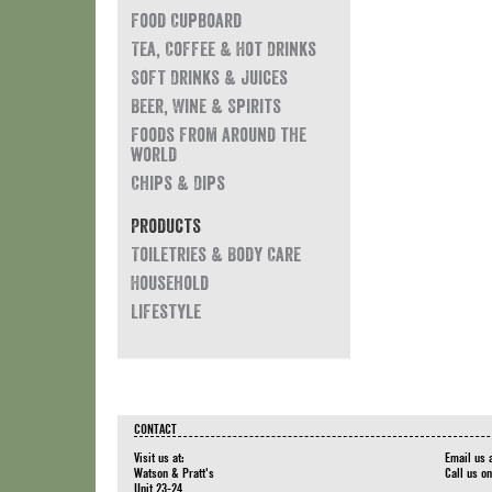
Food Cupboard
Tea, Coffee & Hot Drinks
Soft Drinks & Juices
Beer, Wine & Spirits
Foods from around the
world
Chips & Dips
Products
Toiletries & Body Care
Household
Lifestyle
CONTACT
Visit us at:
Email us 
Watson & Pratt's
Call us o
Unit 23-24