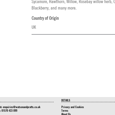
Sycamore, Hawthorn, Willow, Rosebay willow herb, C
Blackberry, and many more.
Country of Origin
UK
DETAILS
at:
enquiries@watsonandpratts.co.uk
Privacy and Cookies
n: 01570 423 099
Terms
About Us