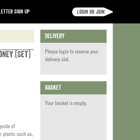
etter Sign Up
Login or join
Delivery
Please
login
to reserve your
oney (Set)
delivery slot.
Basket
Your basket is empty.
yside of
m plants such as,