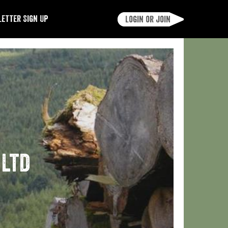
etter Sign Up
Login or join
 Ltd