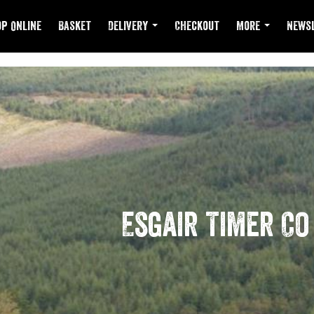
p Online
Basket
Delivery
Checkout
More
Newsl
Esgair Timer Co