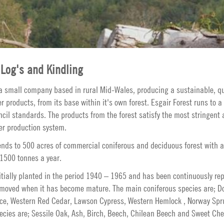
Log's and Kindling
 a small company based in rural Mid-Wales, producing a sustainable, qu
products, from its base within it's own forest. Esgair Forest runs to a 
il standards. The products from the forest satisfy the most stringent a
er production system.
ends to 500 acres of commercial coniferous and deciduous forest with a
 1500 tonnes a year.
itially planted in the period 1940 – 1965 and has been continuously re
moved when it has become mature. The main coniferous species are; Do
uce, Western Red Cedar, Lawson Cypress, Western Hemlock , Norway Spr
ecies are; Sessile Oak, Ash, Birch, Beech, Chilean Beech and Sweet Che