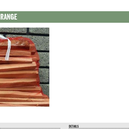
 range
DETAILS