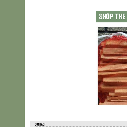
Shop the
CONTACT