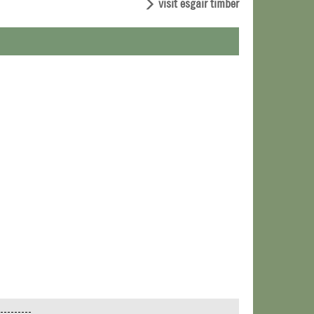
visit esgair timber