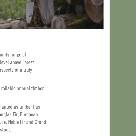
ality range of
level above Forest
spects of a truly
 reliable annual timber
planted as timber has
uglas Fir, European
uce, Noble Fir and Grand
stnut.