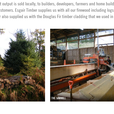
t output is sold locally, to builders, developers, farmers and home builde
tomers. Esgair Timber supplies us with all our firewood including logs
r also supplied us with the Douglas Fir timber cladding that we used in
THE SAWMILL