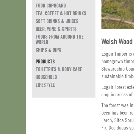
Food Cupboard
Tea, Coffee & Hot Drinks
Soft Drinks & Juices
Beer, Wine & Spirits
Foods from around the
Welsh Wood 
world
Chips & Dips
Esgair Timber is
homegrown timber 
Products
Stewardship Counc
Toiletries & Body Care
sustainable timb
Household
Lifestyle
Esgair Forest ext
crop in excess of
The forest was in
been has been re
Larch, Sitca Spr
Fir. Deciduous sp