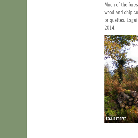
Much of the fores
wood and chip cus
briquettes. Esgai
2014.
ESGAIR FOREST