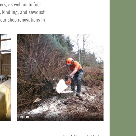
rs, as well as to fuel
, kindling, and sawdust
 our shop renovations in
TIMBER!