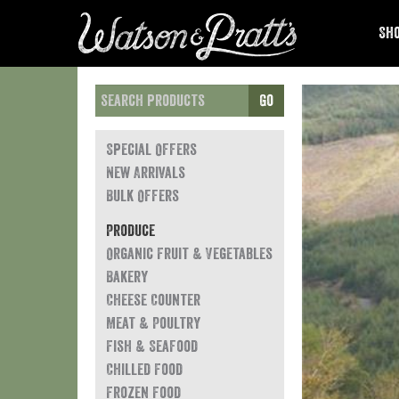
Sho
Go
Special Offers
New Arrivals
Bulk Offers
Produce
Organic Fruit & Vegetables
Bakery
Cheese Counter
Meat & Poultry
Fish & Seafood
Chilled Food
Frozen Food