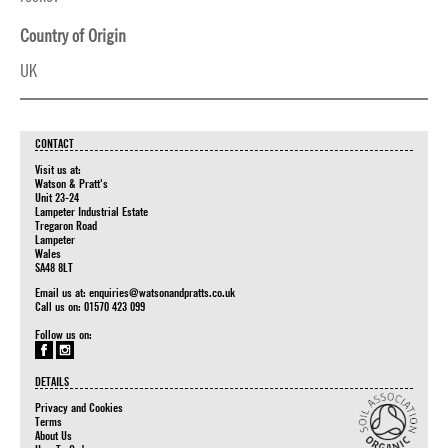
Country of Origin
UK
CONTACT
Visit us at:
Watson & Pratt's
Unit 23-24
Lampeter Industrial Estate
Tregaron Road
Lampeter
Wales
SA48 8LT
Email us at:
enquiries@watsonandpratts.co.uk
Call us on: 01570 423 099
Follow us on:
DETAILS
Privacy and Cookies
Terms
About Us