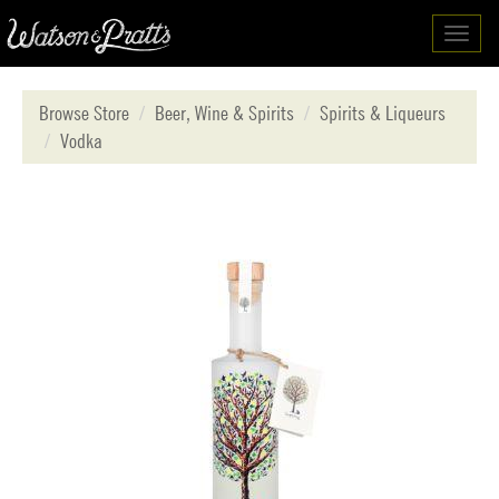
Toggl
navig
Browse Store
Beer, Wine & Spirits
Spirits & Liqueurs
Vodka