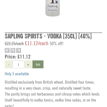
Sapling Spirits - Vodka (35cl) (40%)
£11.12/each
£22.25/each
50% off!
GF
VG
18
Price:
£11.12
-
+
Add
Only 3 available
Distilled exclusively from British wheat. Distilled four times,
resulting in a very clean, crisp, and naturally sweet taste.
The purity brings out herbaceous and citrusy notes which lends
itself beautifully to vodka tonics, vodka lime sodas, or on the
rocks!