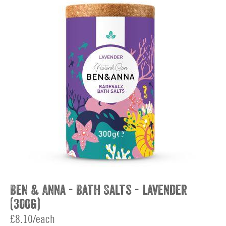
Ben & Anna - Bath Salts - Lavender
(300g)
£8.10/each