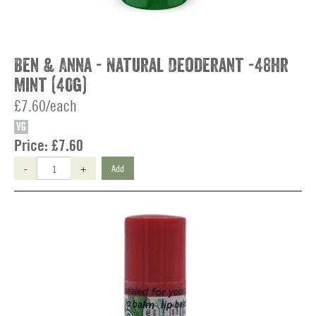
Ben & Anna - Natural Deoderant -48hr
Mint (40g)
£7.60/each
VG
Price:
£7.60
-
+
Add