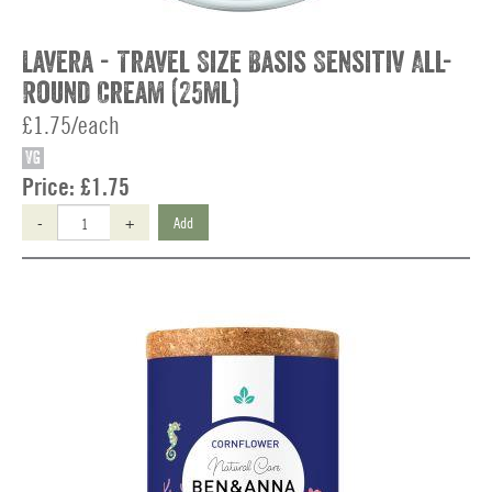
Lavera - Travel Size Basis Sensitiv All-
Round Cream (25ml)
£1.75/each
VG
Price:
£1.75
-
+
Add