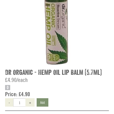
Dr Organic - Hemp Oil Lip Balm (5.7ml)
£4.90/each
O
Price:
£4.90
-
+
Add