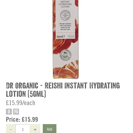
Dr Organic - Reishi Instant Hydrating
Lotion (50ml)
£15.99/each
O
VG
Price:
£15.99
-
+
Add