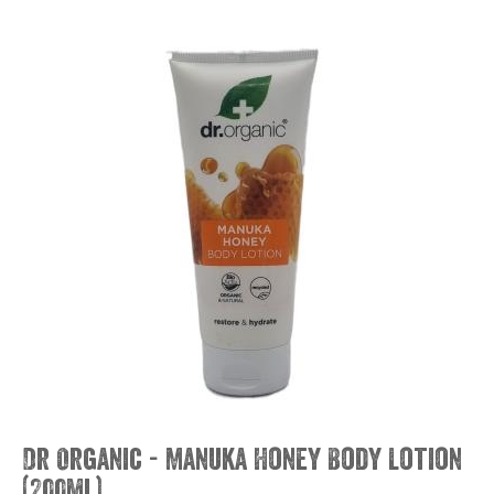
Dr Organic - Manuka Honey Body Lotion
(200ml)