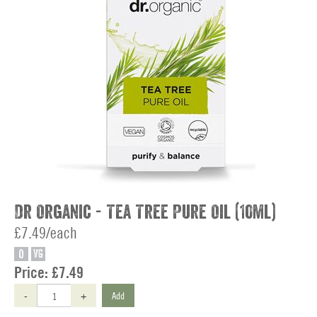
Dr Organic - Tea Tree Pure Oil (10ml)
£7.49/each
O
VG
Price:
£7.49
-
+
Add