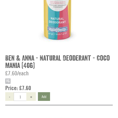
Ben & Anna - Natural Deoderant - Coco
Mania (40g)
£7.60/each
VG
Price:
£7.60
-
+
Add