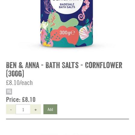
Ben & Anna - Bath Salts - Cornflower
(300g)
£8.10/each
VG
Price:
£8.10
-
+
Add