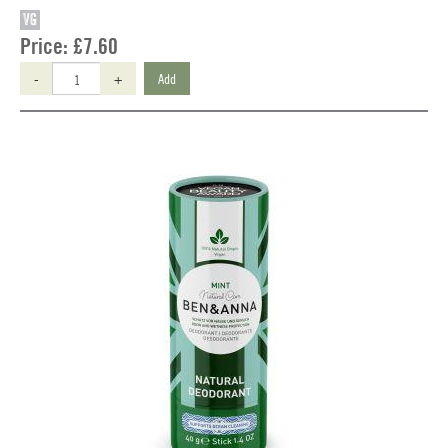
VG
Price:
£7.60
-
+
Add