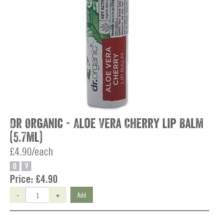
Dr Organic - Aloe Vera Cherry Lip Balm
(5.7ml)
£4.90/each
O
V
Price:
£4.90
-
+
Add