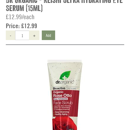
Dr Organic - Reishi Ultra Hydrating Eye
Serum (15ml)
£12.99/each
Price:
£12.99
-
+
Add