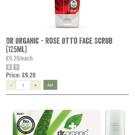
Dr Organic - Rose Otto Face Scrub
(125ml)
£9.20/each
O
V
Price:
£9.20
-
+
Add