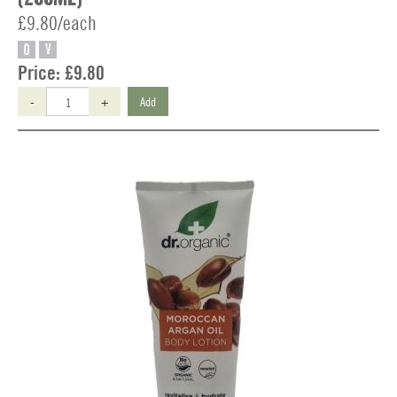
£9.80/each
O
V
Price:
£9.80
-
+
Add