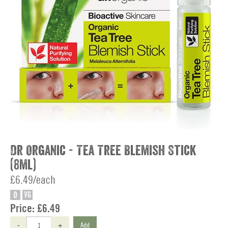
Dr Organic - Tea Tree Blemish Stick
(8ml)
£6.49/each
O
VG
Price:
£6.49
-
+
Add