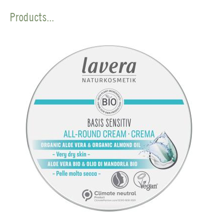
Products...