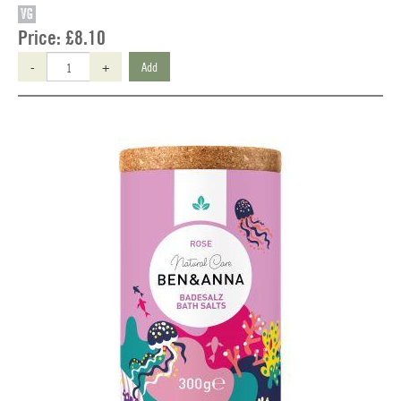
VG
Price:
£8.10
-
+
Add