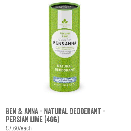
Ben & Anna - Natural Deoderant -
Persian Lime (40g)
£7.60/each