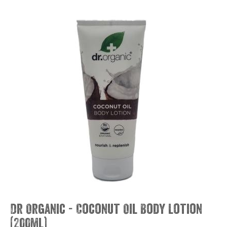
Dr Organic - Coconut Oil Body Lotion
(200ml)