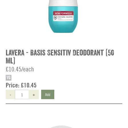
Lavera - Basis Sensitiv Deodorant (50
ml)
£10.45/each
VG
Price:
£10.45
-
+
Add