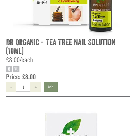
Dr Organic - Tea Tree Nail Solution
(10ml)
£8.00/each
O
VG
Price:
£8.00
-
+
Add