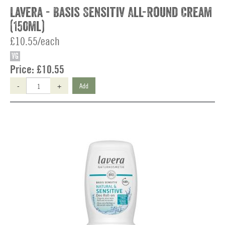
Lavera - Basis Sensitiv All-Round Cream
(150ml)
£10.55/each
VG
Price:
£10.55
-
+
Add