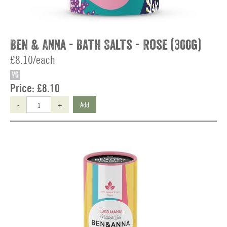
Ben & Anna - Bath Salts - Rose (300g)
£8.10/each
VG
Price:
£8.10
-
+
Add