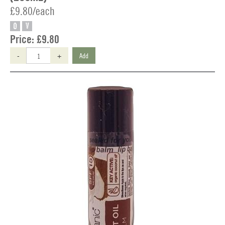
£9.80/each
O
V
Price:
£9.80
-
+
Add