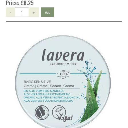
Price:
£6.25
-
+
Add