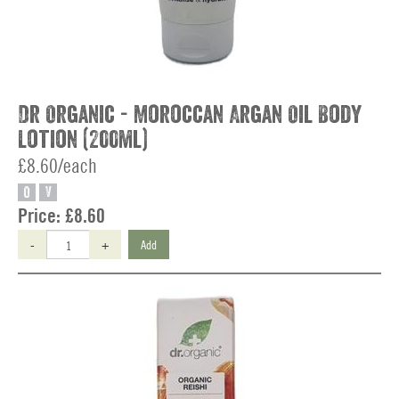
Dr Organic - Moroccan Argan Oil Body
Lotion (200ml)
£8.60/each
O
V
Price:
£8.60
-
+
Add