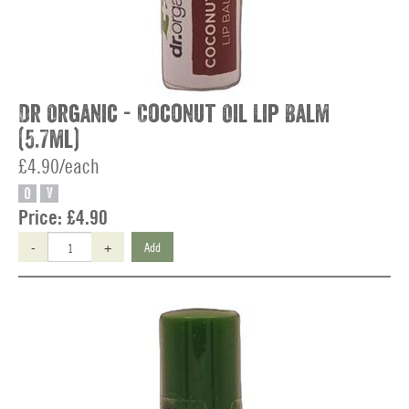
Dr Organic - Coconut Oil Lip Balm
(5.7ml)
£4.90/each
O
V
Price:
£4.90
-
+
Add