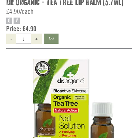
Dr Organic - Tea Tree Lip Balm (5.7ml)
£4.90/each
O
V
Price:
£4.90
-
+
Add