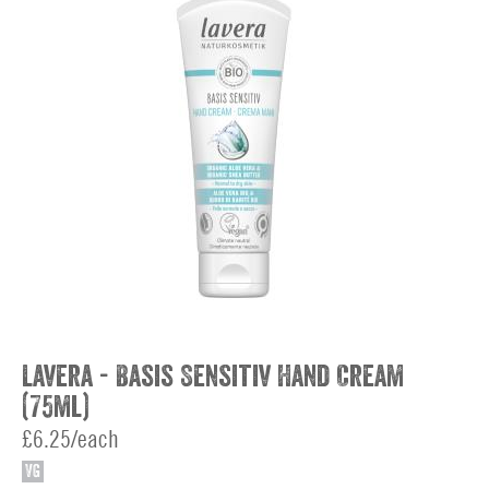
Lavera - Basis Sensitiv Hand Cream
(75ml)
£6.25/each
VG