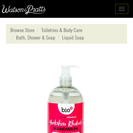
Toggl
navig
Browse Store
Toiletries & Body Care
Bath, Shower & Soap
Liquid Soap