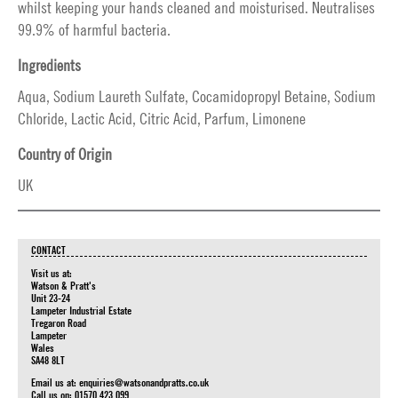
whilst keeping your hands cleaned and moisturised. Neutralises
99.9% of harmful bacteria.
Ingredients
Aqua, Sodium Laureth Sulfate, Cocamidopropyl Betaine, Sodium
Chloride, Lactic Acid, Citric Acid, Parfum, Limonene
Country of Origin
UK
CONTACT
Visit us at:
Watson & Pratt's
Unit 23-24
Lampeter Industrial Estate
Tregaron Road
Lampeter
Wales
SA48 8LT
Email us at:
enquiries@watsonandpratts.co.uk
Call us on: 01570 423 099