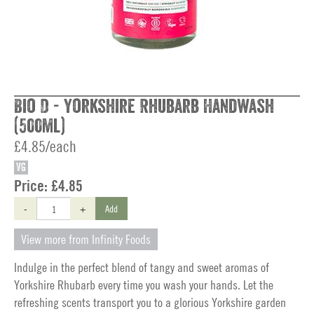
Bio D - Yorkshire Rhubarb Handwash
(500ml)
£4.85/each
VG
Price:
£4.85
-
+
Add
View more from Infinity Foods
Indulge in the perfect blend of tangy and sweet aromas of
Yorkshire Rhubarb every time you wash your hands. Let the
refreshing scents transport you to a glorious Yorkshire garden