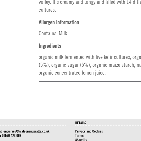
valley. It’s creamy and tangy and filled with 14 diffe
cultures.
Allergen information
Contains: Milk
Ingredients
organic milk fermented with live kefir cultures, org
(5%), organic sugar (5%), organic maize starch, na
organic concentrated lemon juice.
DETAILS
at:
enquiries@watsonandpratts.co.uk
Privacy and Cookies
n: 01570 423 099
Terms
About Us