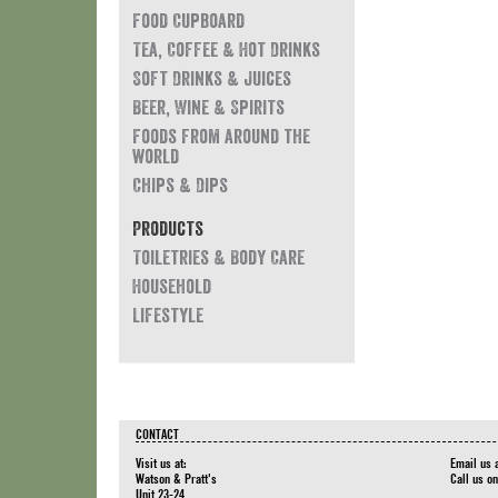
Food Cupboard
Tea, Coffee & Hot Drinks
Soft Drinks & Juices
Beer, Wine & Spirits
Foods from around the
world
Chips & Dips
Products
Toiletries & Body Care
Household
Lifestyle
CONTACT
Visit us at:
Email us 
Watson & Pratt's
Call us o
Unit 23-24