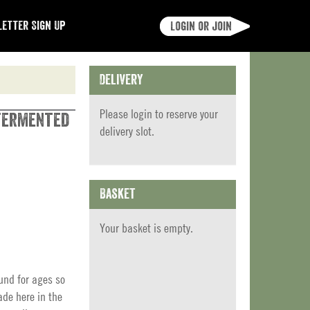
etter Sign Up
Login or join
Delivery
Please
login
to reserve your
 Fermented
delivery slot.
Basket
Your basket is empty.
und for ages so
de here in the