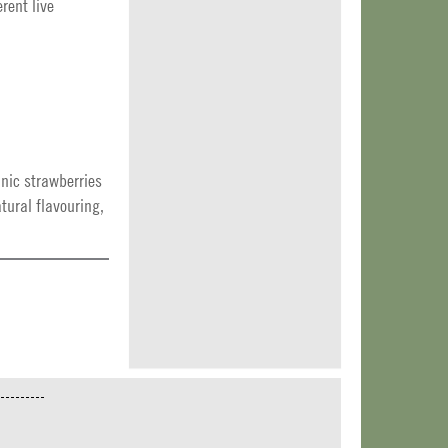
rent live
anic strawberries
tural flavouring,