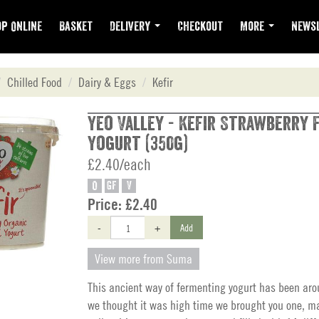
p Online
Basket
Delivery
Checkout
More
Newsl
Chilled Food
Dairy & Eggs
Kefir
Yeo Valley - Kefir Strawberry
Yogurt (350g)
£2.40/each
O
GF
V
Price:
£2.40
-
+
Add
View more from Suma
This ancient way of fermenting yogurt has been aro
we thought it was high time we brought you one, ma