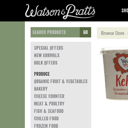
Sho
Go
Browse Store
Special Offers
New Arrivals
Bulk Offers
Produce
Organic Fruit & Vegetables
Bakery
Cheese Counter
Meat & Poultry
Fish & Seafood
Chilled Food
Frozen Food