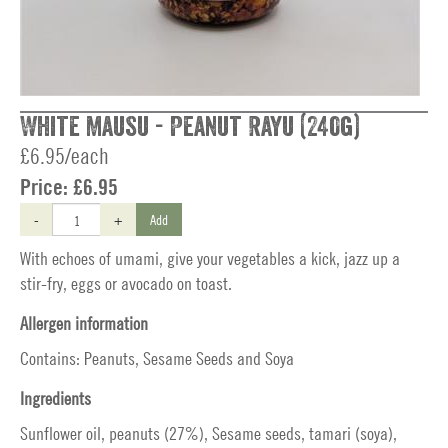
White Mausu - Peanut Rayu (240g)
£6.95/each
Price:
£6.95
-
+
Add
With echoes of umami, give your vegetables a kick, jazz up a
stir-fry, eggs or avocado on toast.
Allergen information
Contains: Peanuts, Sesame Seeds and Soya
Ingredients
Sunflower oil, peanuts (27%), Sesame seeds, tamari (soya),