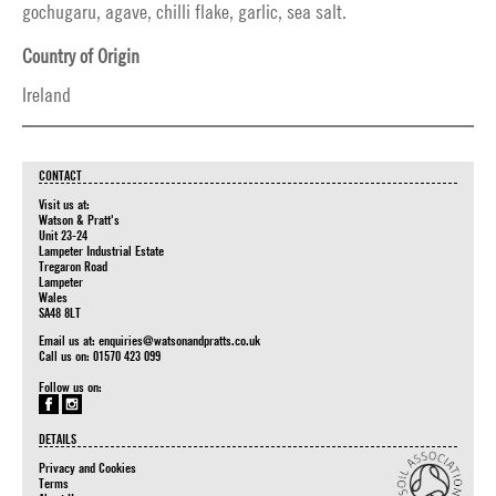
gochugaru, agave, chilli flake, garlic, sea salt.
Country of Origin
Ireland
CONTACT
Visit us at:
Watson & Pratt's
Unit 23-24
Lampeter Industrial Estate
Tregaron Road
Lampeter
Wales
SA48 8LT
Email us at:
enquiries@watsonandpratts.co.uk
Call us on: 01570 423 099
Follow us on:
DETAILS
Privacy and Cookies
Terms