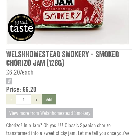
Welshhomestead Smokery - Smoked
Chorizo Jam (128g)
£6.20/each
W
Price:
£6.20
-
+
Add
View more from Welshhomestead Smokery
Chorizo? In a Jam? Oh yes!!!! Classic Spanish chorizo
transformed into a sweet sticky jam. Let me tell you once you’ve