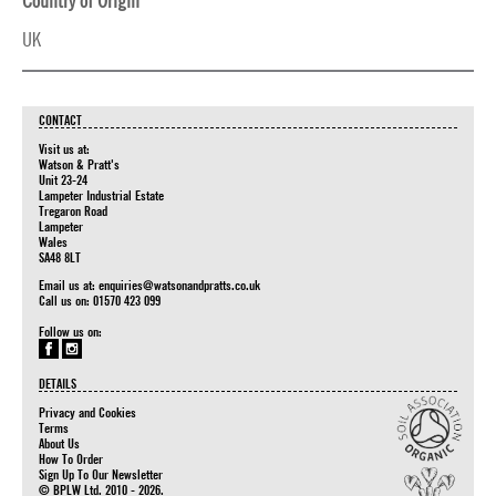
Country of Origin
UK
CONTACT
Visit us at:
Watson & Pratt's
Unit 23-24
Lampeter Industrial Estate
Tregaron Road
Lampeter
Wales
SA48 8LT
Email us at:
enquiries@watsonandpratts.co.uk
Call us on: 01570 423 099
Follow us on:
DETAILS
Privacy and Cookies
Terms
About Us
How To Order
Sign Up To Our Newsletter
© BPLW Ltd. 2010 - 2026.