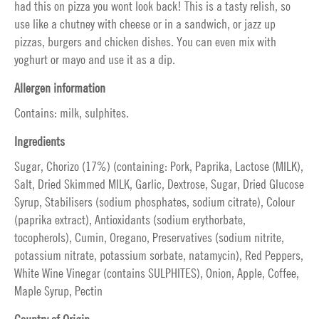
had this on pizza you wont look back! This is a tasty relish, so
use like a chutney with cheese or in a sandwich, or jazz up
pizzas, burgers and chicken dishes. You can even mix with
yoghurt or mayo and use it as a dip.
Allergen information
Contains: milk, sulphites.
Ingredients
Sugar, Chorizo (17%) (containing: Pork, Paprika, Lactose (MILK),
Salt, Dried Skimmed MILK, Garlic, Dextrose, Sugar, Dried Glucose
Syrup, Stabilisers (sodium phosphates, sodium citrate), Colour
(paprika extract), Antioxidants (sodium erythorbate,
tocopherols), Cumin, Oregano, Preservatives (sodium nitrite,
potassium nitrate, potassium sorbate, natamycin), Red Peppers,
White Wine Vinegar (contains SULPHITES), Onion, Apple, Coffee,
Maple Syrup, Pectin