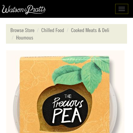
Toggl
navig
Browse Store
Chilled Food
Cooked Meats & Deli
Houmous