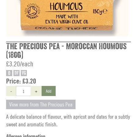
The Precious Pea - Moroccan Houmous
(180g)
£3.20/each
O
DF
VG
Price:
£3.20
-
+
Add
View more from The Precious Pea
A delicate balance of flavour, with apricot and dates for a subtly
sweet and aromatic finish.
Allergen information