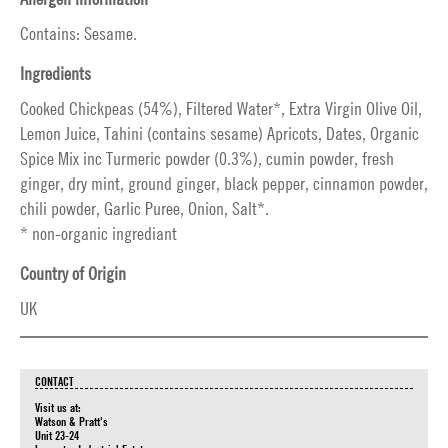
Contains: Sesame.
Ingredients
Cooked Chickpeas (54%), Filtered Water*, Extra Virgin Olive Oil,
Lemon Juice, Tahini (contains sesame) Apricots, Dates, Organic
Spice Mix inc Turmeric powder (0.3%), cumin powder, fresh
ginger, dry mint, ground ginger, black pepper, cinnamon powder,
chili powder, Garlic Puree, Onion, Salt*.
* non-organic ingrediant
Country of Origin
UK
CONTACT
Visit us at:
Watson & Pratt's
Unit 23-24