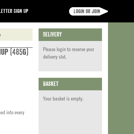
etter Sign Up
Login or join
p
Delivery
Please
login
to reserve your
up (485g)
delivery slot.
Basket
Your basket is empty.
ed into every