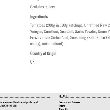
Contains: celery
Ingredients
Tomatoes (200g in 100g ketchup), Unrefined Raw Ca
Vinegar, Cornflour, Sea Salt, Garlic Powder, Onion 
Preservative: Sorbic Acid, Seasoning (Salt, Spice Ex
celery), onion extract).
Country of Origin
UK
DETAILS
at:
enquiries@watsonandpratts.co.uk
Privacy and Cookies
n: 01570 423 099
Terms
About Us