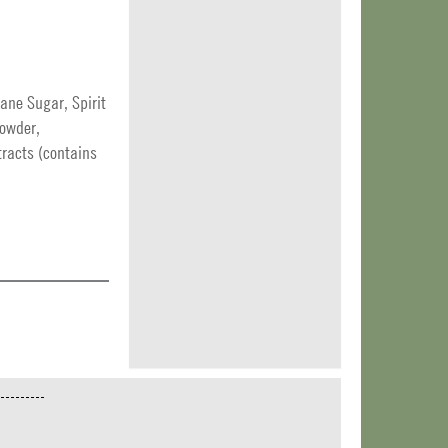
ne Sugar, Spirit
Powder,
tracts (contains