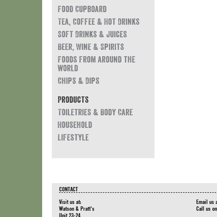
Food Cupboard
Tea, Coffee & Hot Drinks
Soft Drinks & Juices
Beer, Wine & Spirits
Foods from around the
world
Chips & Dips
Products
Toiletries & Body Care
Household
Lifestyle
CONTACT
Visit us at:
Email us 
Watson & Pratt's
Call us o
Unit 23-24