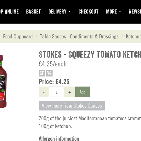
p Online
Basket
Delivery
Checkout
More
Newsl
Food Cupboard
Table Sauces , Condiments & Dressings
Ketchu
Stokes - Squeezy Tomato Ketch
£4.25/each
GF
VG
Price:
£4.25
-
+
Add
View more from Stokes Sauces
200g of the juiciest Mediterranean tomatoes cramm
100g of ketchup.
Allergen information