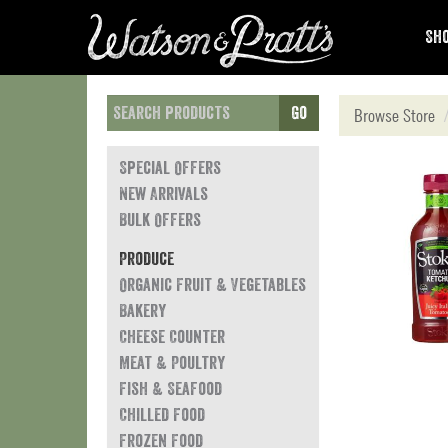
Sho
Go
Browse Store
Special Offers
New Arrivals
Bulk Offers
Produce
Organic Fruit & Vegetables
Bakery
Cheese Counter
Meat & Poultry
Fish & Seafood
Chilled Food
Frozen Food