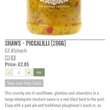
Shaws - Piccalilli (280g)
£2.85/each
NO
V
Price:
£2.85
-
+
Add
View more from Suma
This crunchy mix of cauliflower, gherkins and silverskins in a
tangy wholegrain mustard sauce is a real blast back to the past.
Enjoy with a pork pie and traditional ploughman’s lunch or, as