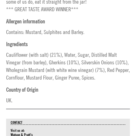
some of us do, eat it straight from the jar!
*** GREAT TASTE AWARD WINNER***
Allergen information
Contains: Mustard, Sulphites and Barley.
Ingredients
Cauliflower (with salt) (21%), Water, Sugar, Distilled Malt
Vinegar (from barley), Gherkins (10%), Silverskin Onions (10%),
Wholegrain Mustard (with white wine vinegar) (7%), Red Pepper,
Cornflour, Mustard Flour, Ginger Puree, Spices.
Country of Origin
UK.
CONTACT
Visit us at:
Watson & Pratt's