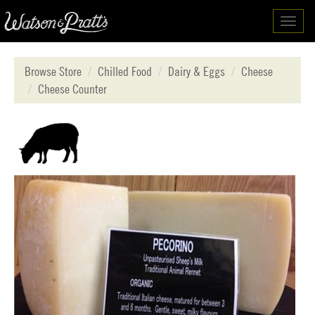
Toggl
navig
Browse Store
Chilled Food
Dairy & Eggs
Cheese
Cheese Counter