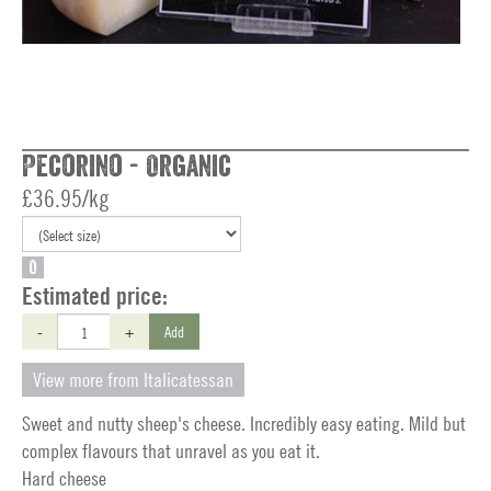
Pecorino - Organic
£36.95/kg
O
Estimated price:
-
+
Add
View more from Italicatessan
Sweet and nutty sheep's cheese. Incredibly easy eating. Mild but
complex flavours that unravel as you eat it.
Hard cheese