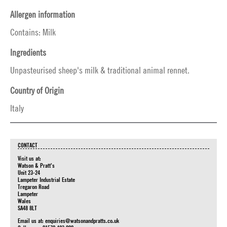
Allergen information
Contains: Milk
Ingredients
Unpasteurised sheep's milk & traditional animal rennet.
Country of Origin
Italy
CONTACT
Visit us at:
Watson & Pratt's
Unit 23-24
Lampeter Industrial Estate
Tregaron Road
Lampeter
Wales
SA48 8LT
Email us at:
enquiries@watsonandpratts.co.uk