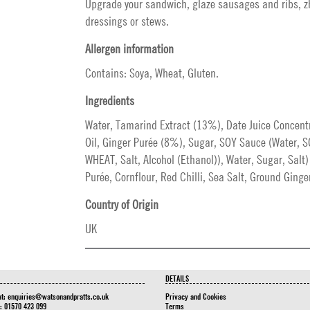
Upgrade your sandwich, glaze sausages and ribs, 
dressings or stews.
Allergen information
Contains: Soya, Wheat, Gluten.
Ingredients
Water, Tamarind Extract (13%), Date Juice Concent
Oil, Ginger Purée (8%), Sugar, SOY Sauce (Water, 
WHEAT, Salt, Alcohol (Ethanol)), Water, Sugar, Salt)
Purée, Cornflour, Red Chilli, Sea Salt, Ground Ginger
Country of Origin
UK
DETAILS
at:
enquiries@watsonandpratts.co.uk
Privacy and Cookies
n: 01570 423 099
Terms