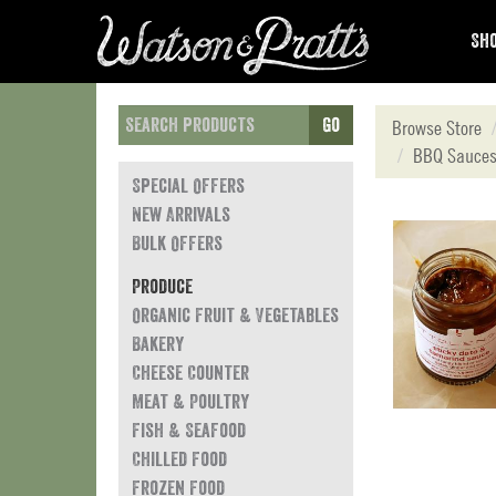
Sho
Go
Browse Store
BBQ Sauces
Special Offers
New Arrivals
Bulk Offers
Produce
Organic Fruit & Vegetables
Bakery
Cheese Counter
Meat & Poultry
Fish & Seafood
Chilled Food
Frozen Food