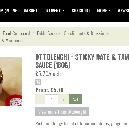
p Online
Basket
Delivery
Checkout
More
Newsl
Food Cupboard
Table Sauces , Condiments & Dressings
 & Marinades
Ottolenghi - Sticky Date & Tam
Sauce (180g)
£5.70/each
VG
Price:
£5.70
-
+
Add
View more from Ottolenghi
Rich and tangy blend of tamarind, dates, ginger an