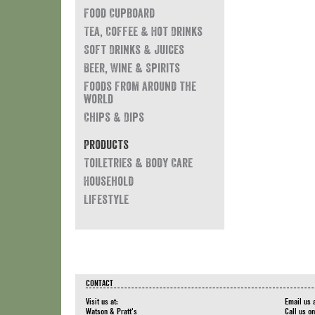
Food Cupboard
Tea, Coffee & Hot Drinks
Soft Drinks & Juices
Beer, Wine & Spirits
Foods from around the
world
Chips & Dips
Products
Toiletries & Body Care
Household
Lifestyle
CONTACT
Visit us at:
Email us 
Watson & Pratt's
Call us o