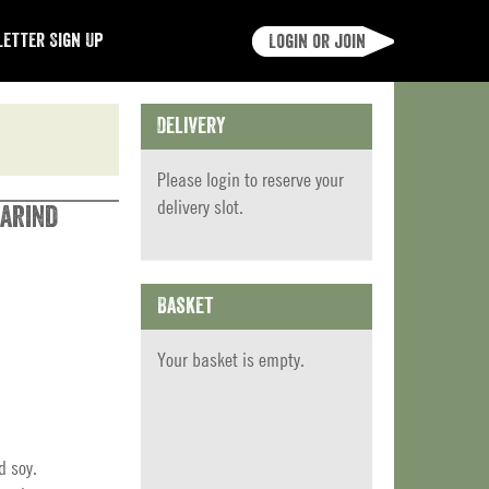
etter Sign Up
Login or join
Delivery
Please
login
to reserve your
delivery slot.
arind
Basket
Your basket is empty.
d soy.