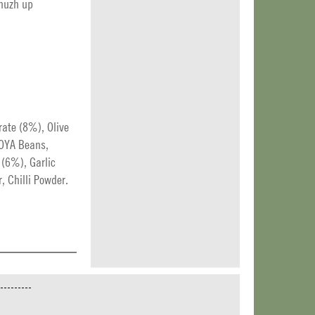
zhuzh up
rate (8%), Olive
SOYA Beans,
 (6%), Garlic
, Chilli Powder.