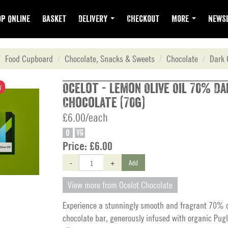
p Online
Basket
Delivery
Checkout
More
Newsl
Food Cupboard
Chocolate, Snacks & Sweets
Chocolate
Dark 
Ocelot - Lemon Olive Oil 70% Da
W
Chocolate (70g)
£6.00/each
O
VG
Price:
£6.00
-
+
Add
View more from Ocelot Chocolate
Experience a stunningly smooth and fragrant 70% d
chocolate bar, generously infused with organic Pugl