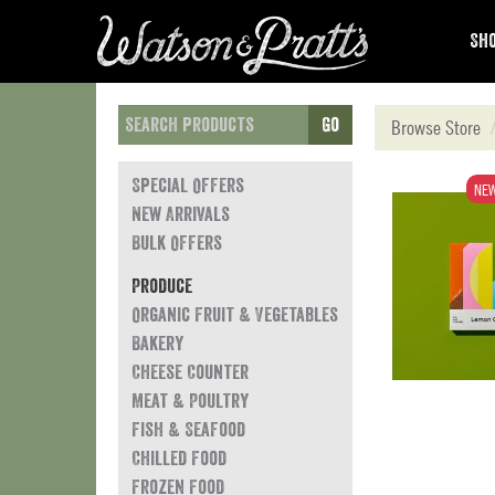
Sho
Go
Browse Store
Special Offers
NE
New Arrivals
Bulk Offers
Produce
Organic Fruit & Vegetables
Bakery
Cheese Counter
Meat & Poultry
Fish & Seafood
Chilled Food
Frozen Food