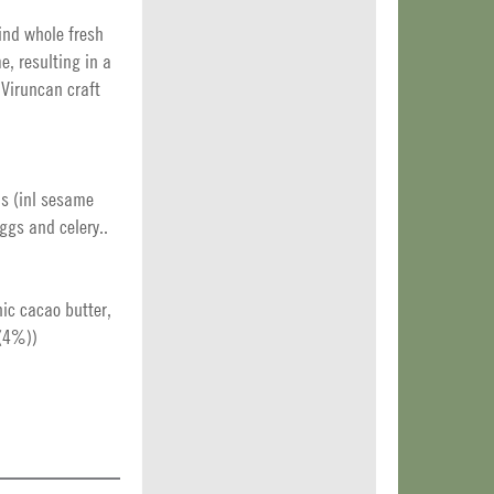
rind whole fresh
e, resulting in a
 Viruncan craft
ds (inl sesame
ggs and celery..
ic cacao butter,
 (4%))