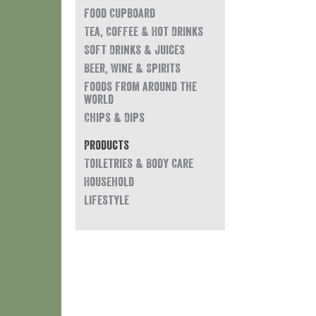
Food Cupboard
Tea, Coffee & Hot Drinks
Soft Drinks & Juices
Beer, Wine & Spirits
Foods from around the
world
Chips & Dips
Products
Toiletries & Body Care
Household
Lifestyle