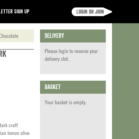
etter Sign Up
Login or join
Chocolate
Delivery
Please
login
to reserve your
rk
delivery slot.
Basket
Your basket is empty.
ark craft
ian lemon olive