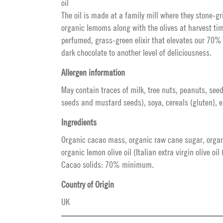
oil
The oil is made at a family mill where they stone-g
organic lemoms along with the olives at harvest tim
perfumed, grass-green elixir that elevates our 70%
dark chocolate to another level of deliciousness.
Allergen information
May contain traces of milk, tree nuts, peanuts, see
seeds and mustard seeds), soya, cereals (gluten), e
Ingredients
Organic cacao mass, organic raw cane sugar, organ
organic lemon olive oil (Italian extra virgin olive oil
Cacao solids: 70% minimum.
Country of Origin
UK