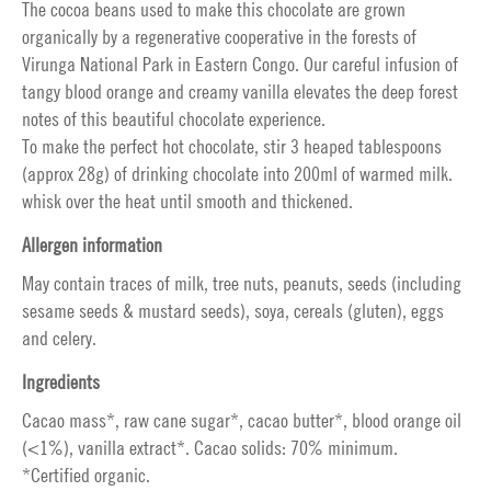
The cocoa beans used to make this chocolate are grown
organically by a regenerative cooperative in the forests of
Virunga National Park in Eastern Congo. Our careful infusion of
tangy blood orange and creamy vanilla elevates the deep forest
notes of this beautiful chocolate experience.
To make the perfect hot chocolate, stir 3 heaped tablespoons
(approx 28g) of drinking chocolate into 200ml of warmed milk.
whisk over the heat until smooth and thickened.
Allergen information
May contain traces of milk, tree nuts, peanuts, seeds (including
sesame seeds & mustard seeds), soya, cereals (gluten), eggs
and celery.
Ingredients
Cacao mass*, raw cane sugar*, cacao butter*, blood orange oil
(<1%), vanilla extract*. Cacao solids: 70% minimum.
*Certified organic.