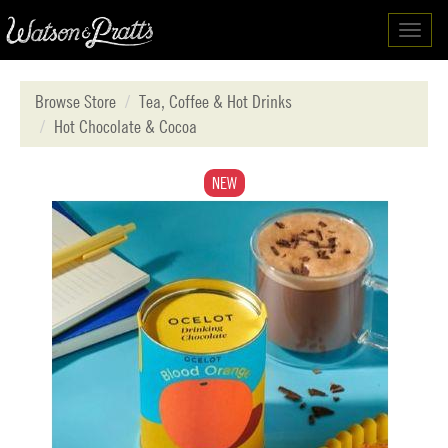
Toggl
navig
Browse Store
Tea, Coffee & Hot Drinks
Hot Chocolate & Cocoa
NEW