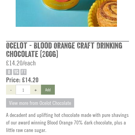
Ocelot - Blood Orange Craft Drinking
Chocolate (200g)
£14.20/each
O
VG
FT
Price:
£14.20
-
+
Add
View more from Ocelot Chocolate
A decadent and uplifting hot chocolate made with pure shavings
of our award winning Blood Orange 70% dark chocolate, plus a
little raw cane sugar.