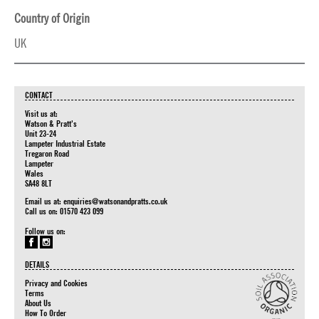
Country of Origin
UK
CONTACT
Visit us at:
Watson & Pratt's
Unit 23-24
Lampeter Industrial Estate
Tregaron Road
Lampeter
Wales
SA48 8LT
Email us at:
enquiries@watsonandpratts.co.uk
Call us on: 01570 423 099
Follow us on:
DETAILS
Privacy and Cookies
Terms
About Us
How To Order