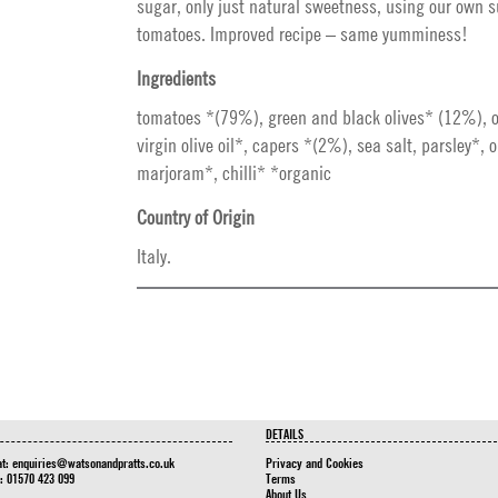
sugar, only just natural sweetness, using our own 
tomatoes. Improved recipe – same yumminess!
Ingredients
tomatoes *(79%), green and black olives* (12%), o
virgin olive oil*, capers *(2%), sea salt, parsley*, 
marjoram*, chilli* *organic
Country of Origin
Italy.
DETAILS
at:
enquiries@watsonandpratts.co.uk
Privacy and Cookies
n: 01570 423 099
Terms
About Us