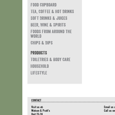
Food Cupboard
Tea, Coffee & Hot Drinks
Soft Drinks & Juices
Beer, Wine & Spirits
Foods from around the
world
Chips & Dips
Products
Toiletries & Body Care
Household
Lifestyle
CONTACT
Visit us at:
Email us 
Watson & Pratt's
Call us o
Unit 23-24