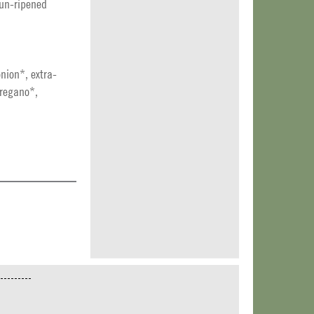
sun-ripened
nion*, extra-
oregano*,