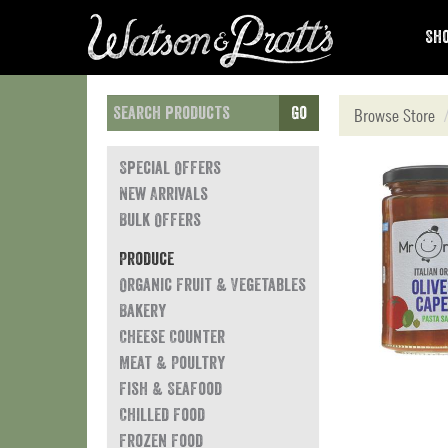
Sho
Go
Browse Store
Special Offers
New Arrivals
Bulk Offers
Produce
Organic Fruit & Vegetables
Bakery
Cheese Counter
Meat & Poultry
Fish & Seafood
Chilled Food
Frozen Food