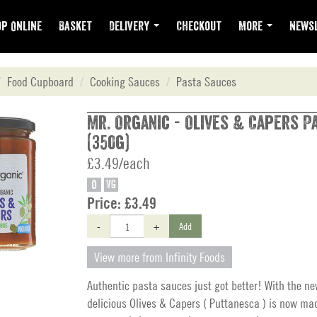
p Online
Basket
Delivery
Checkout
More
Newsl
Food Cupboard
Cooking Sauces
Pasta Sauces
Mr. Organic - Olives & Capers P
(350g)
£3.49/each
O
VG
Price:
£3.49
-
+
Add
View more from Infinity Foods
Authentic pasta sauces just got better! With the ne
delicious Olives & Capers ( Puttanesca ) is now ma