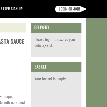
etter Sign Up
Login or join
Delivery
Please
login
to reserve your
asta Sauce
delivery slot.
Basket
Your basket is empty.
w recipe,
de with no added