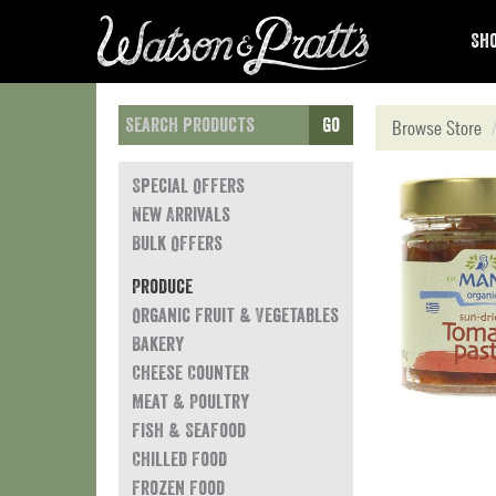
Sho
Go
Browse Store
Special Offers
New Arrivals
Bulk Offers
Produce
Organic Fruit & Vegetables
Bakery
Cheese Counter
Meat & Poultry
Fish & Seafood
Chilled Food
Frozen Food