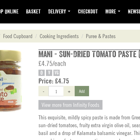
p Online
Basket
Delivery
Checkout
More
Newsl
Food Cupboard
Cooking Ingredients
Puree & Pastes
Mani - Sun-Dried Tomato Paste (
£4.75/each
O
V
VG
Price:
£4.75
-
+
Add
View more from Infinity Foods
This exquisite, mildly spicy paste is made from Gree
sun-dried tomatoes, fruity extra virgin olive oil, sea
basil and a drop of Kalamata balsamic vinegar. Th