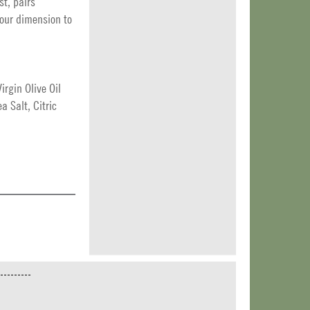
st, pairs
vour dimension to
rgin Olive Oil
 Salt, Citric