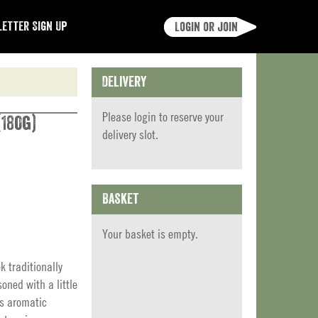
etter Sign Up
Login or join
Delivery
Please
login
to reserve your
180g)
delivery slot.
Basket
Your basket is empty.
k traditionally
soned with a little
is aromatic