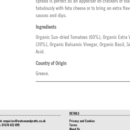
spread is perfect as an appetiser on crackers or toa
fabulously with feta cheese or to bring an extra fla
sauces and dips.
Ingredients
Organic Sun-dried Tomatoes (60%), Organic Extra Vi
(39%), Organic Balsamic Vinegar, Organic Basil, Sea
Acid.
Country of Origin
Greece.
DETAILS
at:
enquiries@watsonandpratts.co.uk
Privacy and Cookies
n: 01570 423 099
Terms
About Us