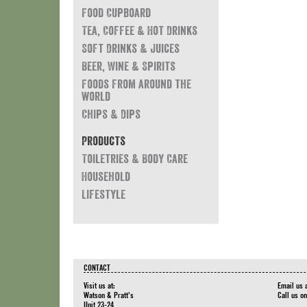
Food Cupboard
Tea, Coffee & Hot Drinks
Soft Drinks & Juices
Beer, Wine & Spirits
Foods from around the
world
Chips & Dips
Products
Toiletries & Body Care
Household
Lifestyle
CONTACT
Visit us at:
Email us 
Watson & Pratt's
Call us o
Unit 23-24