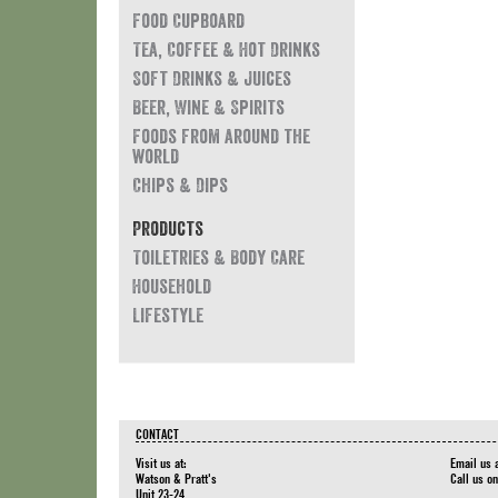
Food Cupboard
Tea, Coffee & Hot Drinks
Soft Drinks & Juices
Beer, Wine & Spirits
Foods from around the
world
Chips & Dips
Products
Toiletries & Body Care
Household
Lifestyle
CONTACT
Visit us at:
Email us 
Watson & Pratt's
Call us o
Unit 23-24