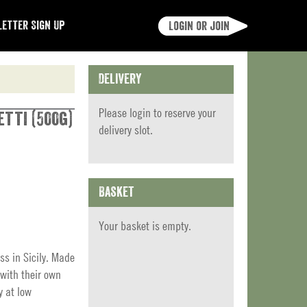
etter Sign Up
Login or join
Delivery
Please
login
to reserve your
etti (500g)
delivery slot.
Basket
Your basket is empty.
ss in Sicily. Made
with their own
y at low