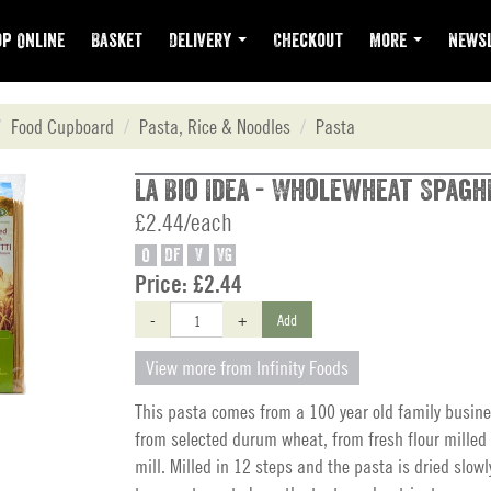
p Online
Basket
Delivery
Checkout
More
Newsl
Food Cupboard
Pasta, Rice & Noodles
Pasta
La Bio Idea - Wholewheat Spagh
£2.44/each
O
DF
V
VG
Price:
£2.44
-
+
Add
View more from Infinity Foods
This pasta comes from a 100 year old family busine
from selected durum wheat, from fresh flour milled 
mill. Milled in 12 steps and the pasta is dried slowl