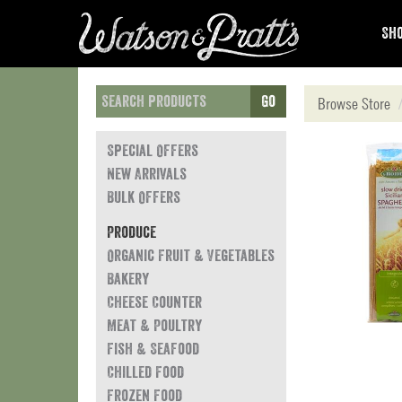
Sho
Go
Browse Store
Special Offers
New Arrivals
Bulk Offers
Produce
Organic Fruit & Vegetables
Bakery
Cheese Counter
Meat & Poultry
Fish & Seafood
Chilled Food
Frozen Food