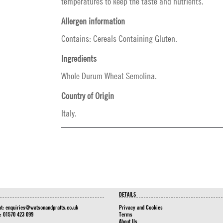
temperatures to keep the taste and nutrients.
Allergen information
Contains: Cereals Containing Gluten.
Ingredients
Whole Durum Wheat Semolina.
Country of Origin
Italy.
DETAILS
at:
enquiries@watsonandpratts.co.uk
Privacy and Cookies
n: 01570 423 099
Terms
About Us