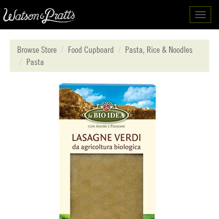
Toggl
navig
Browse Store
Food Cupboard
Pasta, Rice & Noodles
Pasta