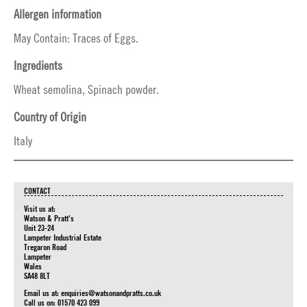
Allergen information
May Contain: Traces of Eggs.
Ingredients
Wheat semolina, Spinach powder.
Country of Origin
Italy
CONTACT
Visit us at:
Watson & Pratt's
Unit 23-24
Lampeter Industrial Estate
Tregaron Road
Lampeter
Wales
SA48 8LT
Email us at:
enquiries@watsonandpratts.co.uk
Call us on: 01570 423 099