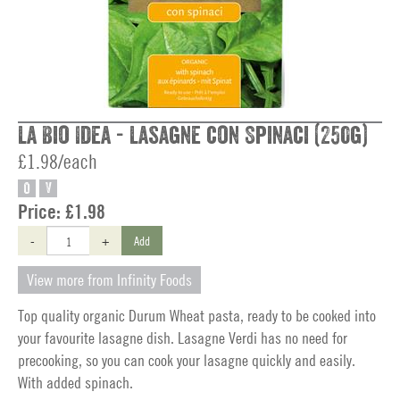
La Bio Idea - Lasagne con Spinaci (250g)
£1.98/each
O
V
Price:
£1.98
-
+
Add
View more from Infinity Foods
Top quality organic Durum Wheat pasta, ready to be cooked into
your favourite lasagne dish. Lasagne Verdi has no need for
precooking, so you can cook your lasagne quickly and easily.
With added spinach.