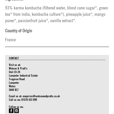
93% karma kombucha (filtered water, blond cane sugar*, green
tea* from india, kombucha culture*), pineapple juice*, mango
puree*, passionfruit juice*, vanilla extract*.
Country of Origin
France
CONTACT
Visit us at:
Watson & Pratt's
Unit 23-24
Lampeter Industrial Estate
Tregaron Road
Lampeter
Wales
SA48 8LT
Email us at:
enquiries@watsonandpratts.co.uk
Call us on: 01570 423 099
Follow us on: