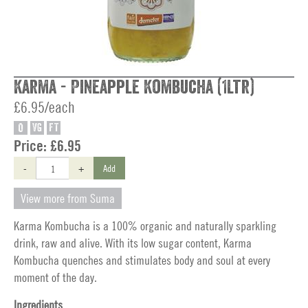
Karma - Pineapple Kombucha (1Ltr)
£6.95/each
O
VG
FT
Price:
£6.95
-
+
Add
View more from Suma
Karma Kombucha is a 100% organic and naturally sparkling
drink, raw and alive. With its low sugar content, Karma
Kombucha quenches and stimulates body and soul at every
moment of the day.
Ingredients