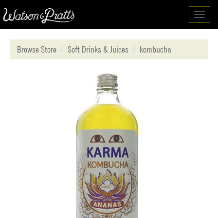
Toggl
navig
Browse Store
Soft Drinks & Juices
kombucha