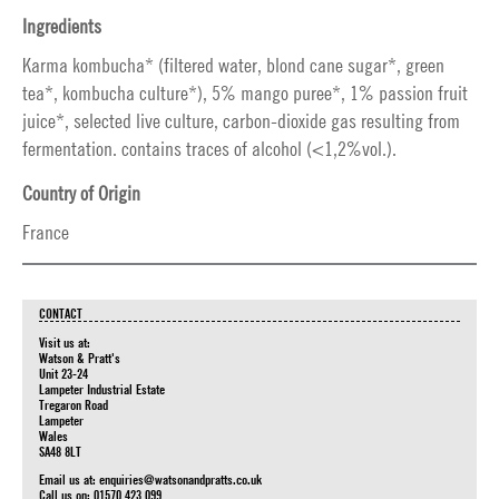
Ingredients
Karma kombucha* (filtered water, blond cane sugar*, green
tea*, kombucha culture*), 5% mango puree*, 1% passion fruit
juice*, selected live culture, carbon-dioxide gas resulting from
fermentation. contains traces of alcohol (<1,2%vol.).
Country of Origin
France
CONTACT
Visit us at:
Watson & Pratt's
Unit 23-24
Lampeter Industrial Estate
Tregaron Road
Lampeter
Wales
SA48 8LT
Email us at:
enquiries@watsonandpratts.co.uk
Call us on: 01570 423 099