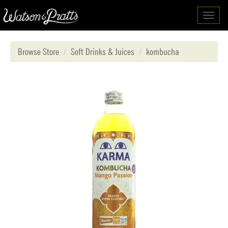
Toggl
navig
Browse Store
Soft Drinks & Juices
kombucha