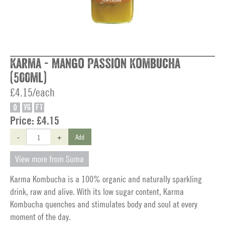
Karma - Mango Passion Kombucha
(500ml)
£4.15/each
O
VG
FT
Price:
£4.15
-
+
Add
View more from Suma
Karma Kombucha is a 100% organic and naturally sparkling
drink, raw and alive. With its low sugar content, Karma
Kombucha quenches and stimulates body and soul at every
moment of the day.