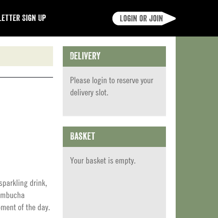
etter Sign Up
Login or join
Delivery
Please
login
to reserve your
delivery slot.
Basket
Your basket is empty.
parkling drink,
Kombucha
ment of the day.