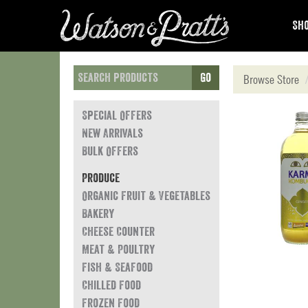
Sho
Go
Browse Store
Special Offers
New Arrivals
Bulk Offers
Produce
Organic Fruit & Vegetables
Bakery
Cheese Counter
Meat & Poultry
Fish & Seafood
Chilled Food
Frozen Food