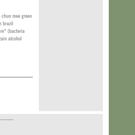
+ chun mee green
 brazil
re* (bacteria
tain alcohol