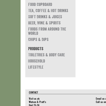
Food Cupboard
Tea, Coffee & Hot Drinks
Soft Drinks & Juices
Beer, Wine & Spirits
Foods from around the
world
Chips & Dips
Products
Toiletries & Body Care
Household
Lifestyle
CONTACT
Visit us at:
Email us 
Watson & Pratt's
Call us o
Unit 23-24