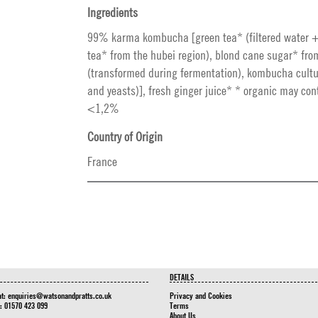
Ingredients
99% karma kombucha [green tea* (filtered water 
tea* from the hubei region), blond cane sugar* from
(transformed during fermentation), kombucha cultu
and yeasts)], fresh ginger juice* * organic may con
<1,2%
Country of Origin
France
DETAILS
at:
enquiries@watsonandpratts.co.uk
Privacy and Cookies
n: 01570 423 099
Terms
About Us