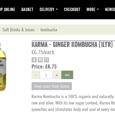
p Online
Basket
Delivery
Checkout
More
Newsl
Soft Drinks & Juices
kombucha
Karma - Ginger Kombucha (1ltr)
£6.75/each
O
VG
FT
Price:
£6.75
-
+
Add
View more from Suma
Karma Kombucha is a 100% organic and naturally s
raw and alive. With its low sugar content, Karma 
quenches and stimulates body and soul at every mo