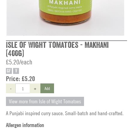
Isle of Wight Tomatoes - Makhani
(400g)
£5.20/each
GF
V
Price:
£5.20
-
+
Add
View more from Isle of Wight Tomatoes
A Punjabi inspired curry sauce. Small-batch and hand-crafted.
Allergen information