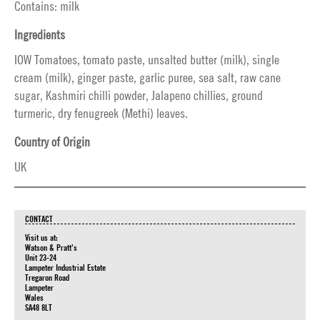
Contains: milk
Ingredients
IOW Tomatoes, tomato paste, unsalted butter (milk), single
cream (milk), ginger paste, garlic puree, sea salt, raw cane
sugar, Kashmiri chilli powder, Jalapeno chillies, ground
turmeric, dry fenugreek (Methi) leaves.
Country of Origin
UK
CONTACT
Visit us at:
Watson & Pratt's
Unit 23-24
Lampeter Industrial Estate
Tregaron Road
Lampeter
Wales
SA48 8LT