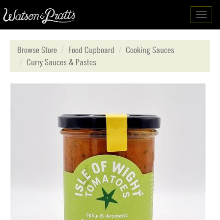
Toggl
navig
Browse Store
Food Cupboard
Cooking Sauces
Curry Sauces & Pastes