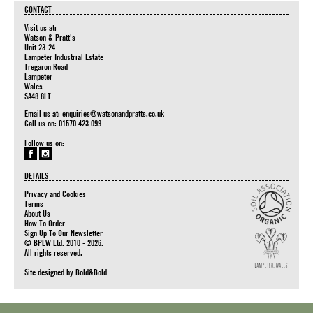
CONTACT
Visit us at:
Watson & Pratt's
Unit 23-24
Lampeter Industrial Estate
Tregaron Road
Lampeter
Wales
SA48 8LT
Email us at:
enquiries@watsonandpratts.co.uk
Call us on: 01570 423 099
Follow us on:
DETAILS
Privacy and Cookies
Terms
About Us
How To Order
Sign Up To Our Newsletter
© BPLW Ltd. 2010 - 2026.
All rights reserved.
Site designed by
Bold&Bold