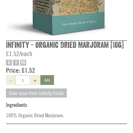
Infinity - Organic Dried Marjoram (10g)
£1.52/each
O
V
VG
Price:
£1.52
-
+
Add
View more from Infinity Foods
Ingredients
100% Organic Dried Marjoram.