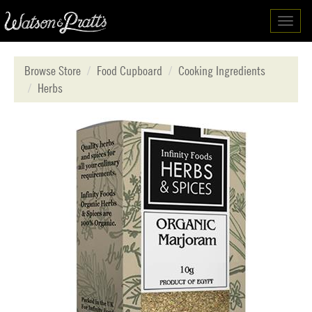
Toggl
navig
Browse Store
Food Cupboard
Cooking Ingredients
Herbs