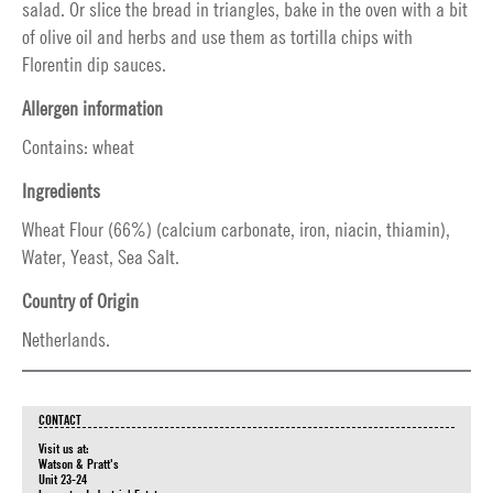
salad. Or slice the bread in triangles, bake in the oven with a bit
of olive oil and herbs and use them as tortilla chips with
Florentin dip sauces.
Allergen information
Contains: wheat
Ingredients
Wheat Flour (66%) (calcium carbonate, iron, niacin, thiamin),
Water, Yeast, Sea Salt.
Country of Origin
Netherlands.
CONTACT
Visit us at:
Watson & Pratt's
Unit 23-24