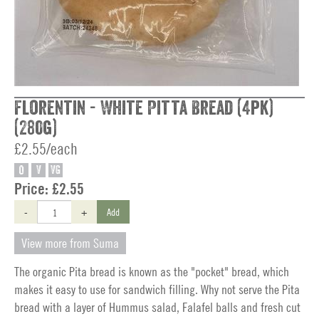
Florentin - White Pitta Bread (4pk)
(280g)
£2.55/each
O
V
VG
Price:
£2.55
-
+
Add
View more from Suma
The organic Pita bread is known as the "pocket" bread, which
makes it easy to use for sandwich filling. Why not serve the Pita
bread with a layer of Hummus salad, Falafel balls and fresh cut