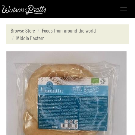
Toggl
navig
Browse Store
Foods from around the world
Middle Eastern