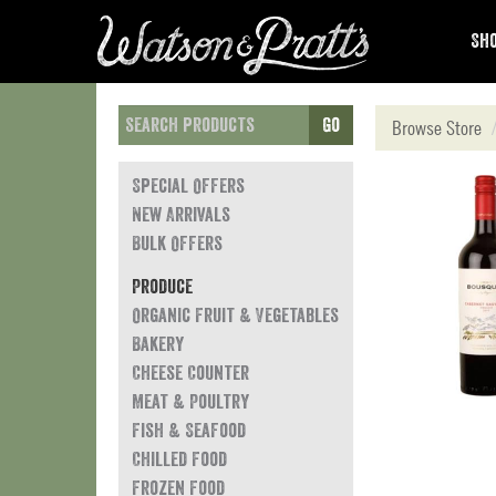
Sho
Go
Browse Store
Special Offers
New Arrivals
Bulk Offers
Produce
Organic Fruit & Vegetables
Bakery
Cheese Counter
Meat & Poultry
Fish & Seafood
Chilled Food
Frozen Food