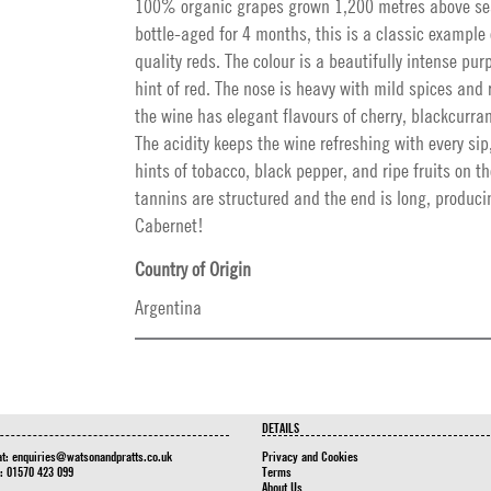
100% organic grapes grown 1,200 metres above se
bottle-aged for 4 months, this is a classic example
quality reds. The colour is a beautifully intense purp
hint of red. The nose is heavy with mild spices and 
the wine has elegant flavours of cherry, blackcurra
The acidity keeps the wine refreshing with every sip
hints of tobacco, black pepper, and ripe fruits on t
tannins are structured and the end is long, produc
Cabernet!
Country of Origin
Argentina
DETAILS
at:
enquiries@watsonandpratts.co.uk
Privacy and Cookies
n: 01570 423 099
Terms
About Us