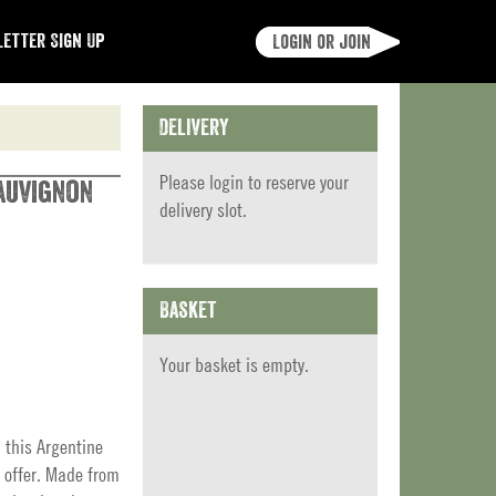
etter Sign Up
Login or join
Delivery
Please
login
to reserve your
auvignon
delivery slot.
Basket
Your basket is empty.
 this Argentine
 offer. Made from