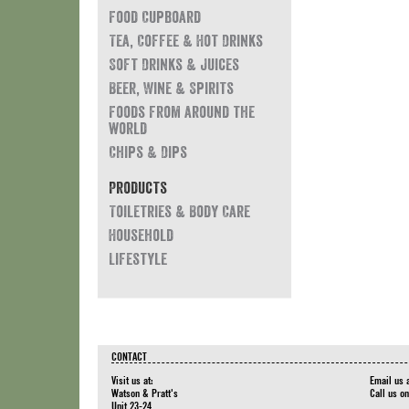
Food Cupboard
Tea, Coffee & Hot Drinks
Soft Drinks & Juices
Beer, Wine & Spirits
Foods from around the
world
Chips & Dips
Products
Toiletries & Body Care
Household
Lifestyle
CONTACT
Visit us at:
Email us 
Watson & Pratt's
Call us o
Unit 23-24