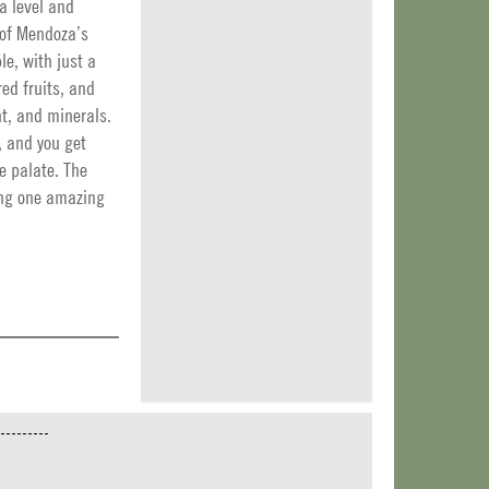
a level and
 of Mendoza’s
le, with just a
red fruits, and
nt, and minerals.
, and you get
he palate. The
ing one amazing