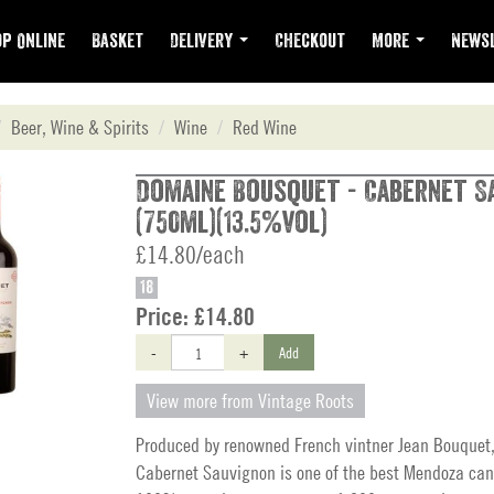
p Online
Basket
Delivery
Checkout
More
Newsl
Beer, Wine & Spirits
Wine
Red Wine
Domaine Bousquet - Cabernet S
(750ml)(13.5%vol)
£14.80/each
18
Price:
£14.80
-
+
Add
View more from Vintage Roots
Produced by renowned French vintner Jean Bouquet,
Cabernet Sauvignon is one of the best Mendoza can