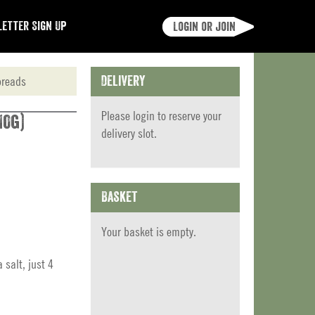
etter Sign Up
Login or join
preads
Delivery
Please
login
to reserve your
10g)
delivery slot.
Basket
Your basket is empty.
salt, just 4