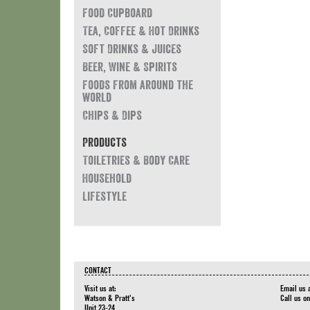
Food Cupboard
Tea, Coffee & Hot Drinks
Soft Drinks & Juices
Beer, Wine & Spirits
Foods from around the
world
Chips & Dips
Products
Toiletries & Body Care
Household
Lifestyle
CONTACT
Visit us at:
Email us 
Watson & Pratt's
Call us o
Unit 23-24