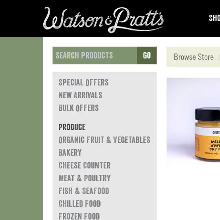
Sho
Go
Browse Store
Special Offers
New Arrivals
Bulk Offers
Produce
Organic Fruit & Vegetables
Bakery
Cheese Counter
Meat & Poultry
Fish & Seafood
Chilled Food
Frozen Food