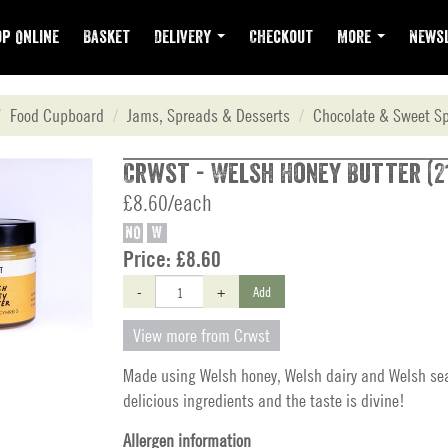
p Online
Basket
Delivery
Checkout
More
Newsl
Food Cupboard
Jams, Spreads & Desserts
Chocolate & Sweet S
Crwst - Welsh Honey Butter (2
£8.60/each
NO
W
Price:
£8.60
-
+
Add
View more from Crwst
Made using Welsh honey, Welsh dairy and Welsh sea 
delicious ingredients and the taste is divine!
Allergen information