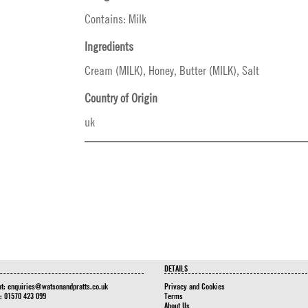
Contains: Milk
Ingredients
Cream (MILK), Honey, Butter (MILK), Salt
Country of Origin
uk
DETAILS
at:
enquiries@watsonandpratts.co.uk
Privacy and Cookies
n: 01570 423 099
Terms
About Us