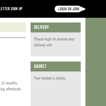
etter Sign Up
Login or join
Delivery
Please
login
to reserve your
delivery slot.
Basket
Your basket is empty.
f 12 months.
ing aftertaste.