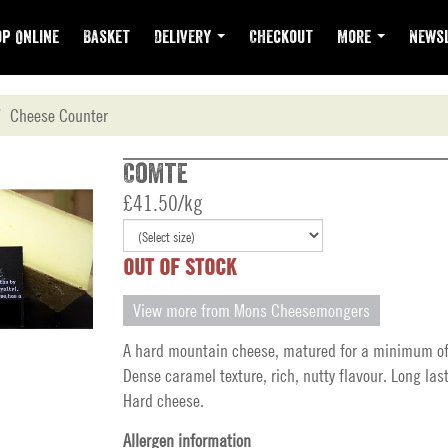
p Online
Basket
Delivery
Checkout
More
Newsl
Cheese Counter
Comte
£41.50/kg
OUT OF STOCK
View more from Mons Cheesemongers
A hard mountain cheese, matured for a minimum o
Dense caramel texture, rich, nutty flavour. Long last
Hard cheese.
Allergen information