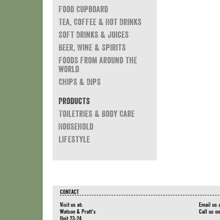
Food Cupboard
Tea, Coffee & Hot Drinks
Soft Drinks & Juices
Beer, Wine & Spirits
Foods from around the
world
Chips & Dips
Products
Toiletries & Body Care
Household
Lifestyle
CONTACT
Visit us at:
Email us 
Watson & Pratt's
Call us o
Unit 23-24