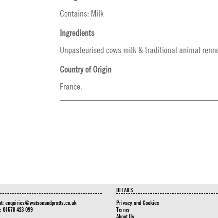
Contains: Milk
Ingredients
Unpasteurised cows milk & traditional animal renne
Country of Origin
France.
DETAILS
at:
enquiries@watsonandpratts.co.uk
Privacy and Cookies
n: 01570 423 099
Terms
About Us