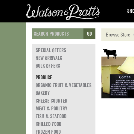
Sho
Go
Browse Store
Special Offers
New Arrivals
Bulk Offers
Produce
Organic Fruit & Vegetables
Bakery
Cheese Counter
Meat & Poultry
Fish & Seafood
Chilled Food
Frozen Food