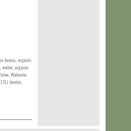
ya beans, organic
e, water, organic
n Puree, Wakame
(1%) (water,