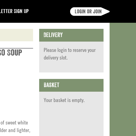
etter Sign Up
Login or join
Delivery
Please
login
to reserve your
so Soup
delivery slot.
Basket
Your basket is empty.
 of sweet white
der and lighter,