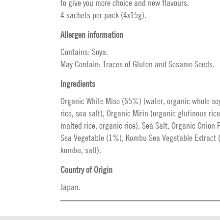
to give you more choice and new flavours.
4 sachets per pack (4x15g).
Allergen information
Contains: Soya.
May Contain: Traces of Gluten and Sesame Seeds.
Ingredients
Organic White Miso (65%) (water, organic whole so
rice, sea salt), Organic Mirin (organic glutinous ric
malted rice, organic rice), Sea Salt, Organic Onio
Sea Vegetable (1%), Kombu Sea Vegetable Extract 
kombu, salt).
Country of Origin
Japan.