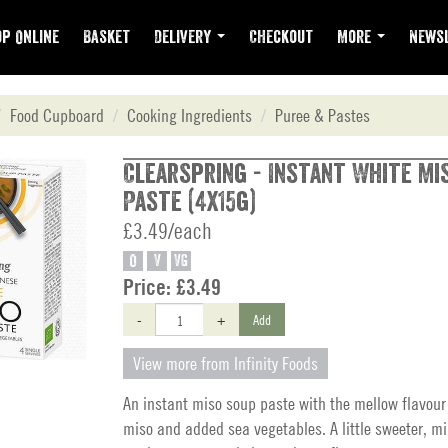
p Online
Basket
Delivery
Checkout
More
Newsl
Food Cupboard
Cooking Ingredients
Puree & Pastes
Clearspring - Instant White Mi
Paste (4x15g)
£3.49/each
O
V
VG
Price:
£3.49
-
+
Add
View more from Infinity Foods
An instant miso soup paste with the mellow flavour
miso and added sea vegetables. A little sweeter, mil