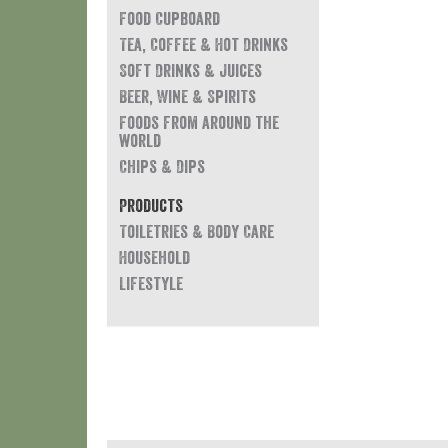
Food Cupboard
Tea, Coffee & Hot Drinks
Soft Drinks & Juices
Beer, Wine & Spirits
Foods from around the
world
Chips & Dips
Products
Toiletries & Body Care
Household
Lifestyle