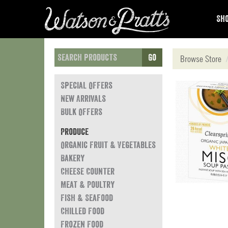
Sho
Go
Browse Store
Special Offers
New Arrivals
Bulk Offers
Produce
Organic Fruit & Vegetables
Bakery
Cheese Counter
Meat & Poultry
Fish & Seafood
Chilled Food
Frozen Food