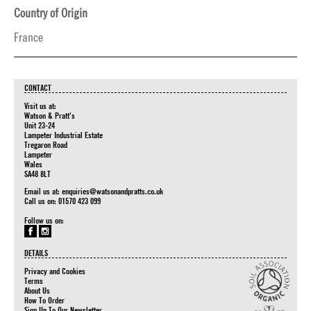
Country of Origin
France
CONTACT
Visit us at:
Watson & Pratt's
Unit 23-24
Lampeter Industrial Estate
Tregaron Road
Lampeter
Wales
SA48 8LT
Email us at:
enquiries@watsonandpratts.co.uk
Call us on: 01570 423 099
Follow us on:
DETAILS
Privacy and Cookies
Terms
About Us
How To Order
Sign Up To Our Newsletter