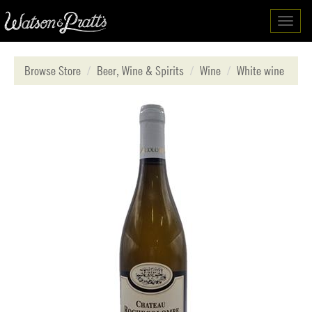
Toggl
navig
Browse Store
Beer, Wine & Spirits
Wine
White wine