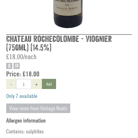
Chateau Rochecolombe - Viognier
(750ml) (14.5%)
£18.00/each
O
18
Price:
£18.00
-
+
Add
Only 7 available
View more from Vintage Roots
Allergen information
Contains: sulphites