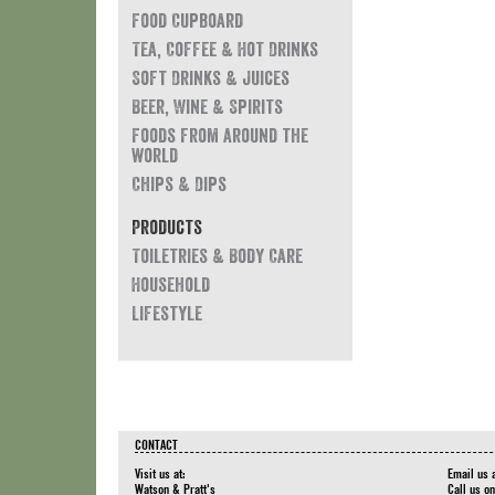
Food Cupboard
Tea, Coffee & Hot Drinks
Soft Drinks & Juices
Beer, Wine & Spirits
Foods from around the
world
Chips & Dips
Products
Toiletries & Body Care
Household
Lifestyle
CONTACT
Visit us at:
Email us 
Watson & Pratt's
Call us o