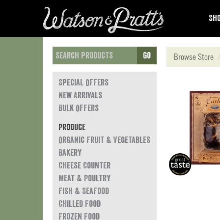
Sho
Go
Browse Store
Special Offers
New Arrivals
Bulk Offers
Produce
Organic Fruit & Vegetables
Bakery
Cheese Counter
Meat & Poultry
Fish & Seafood
Chilled Food
Frozen Food