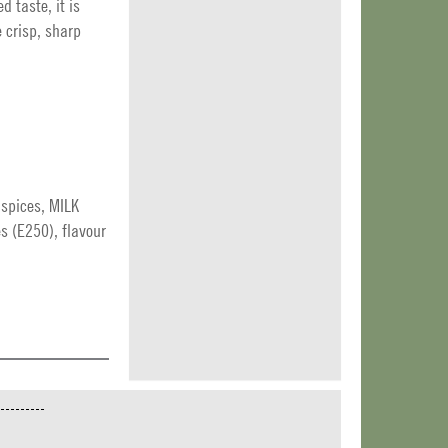
d taste, it is
 crisp, sharp
, spices, MILK
es (E250), flavour