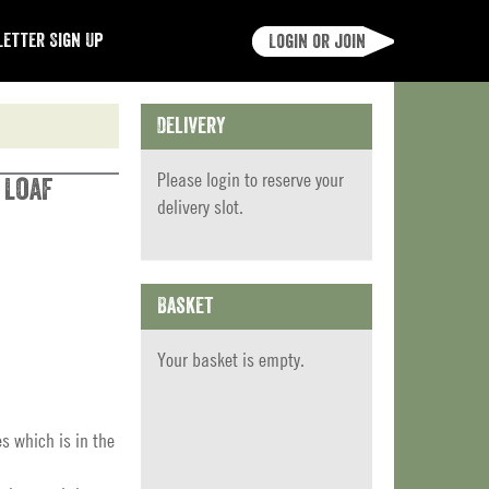
etter Sign Up
Login or join
Delivery
Please
login
to reserve your
 Loaf
delivery slot.
Basket
Your basket is empty.
es which is in the