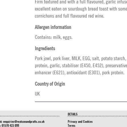
Firm textured and with a full flavoured, garlic infuse
excellent eaten on sourdough bread toast with some
cornichons and full flavoured red wine.
Allergen information
Contains: milk, eggs.
Ingredients
Pork jowl, pork liver, MILK, EGG, salt, potato starch
protein, garlic, stabiliser (E450, E452), preservativ
enhancer (E621), antioxidant (E301), pork protein.
Country of Origin
UK
DETAILS
at:
enquiries@watsonandpratts.co.uk
Privacy and Cookies
n: 01570 423 099
Terms