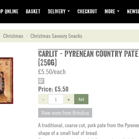
p Online
Basket
Delivery
Checkout
More
Newsl
Christmas
Christmas Savoury Snacks
Carlit - Pyrenean Country Pate
(250g)
£5.50/each
GF
Price:
£5.50
-
+
Add
View more from Brindisa
A traditional, coarse cut, pork pate from the Pyrene
shape of a small loaf of bread.