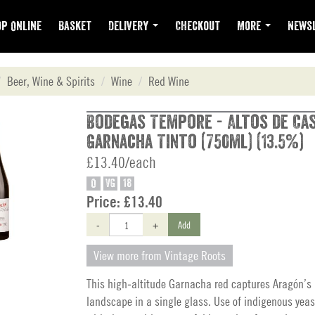
p Online
Basket
Delivery
Checkout
More
Newsl
Beer, Wine & Spirits
Wine
Red Wine
Bodegas Tempore - Altos de Ca
Garnacha Tinto (750ml) (13.5%)
£13.40/each
O
VG
18
Price:
£13.40
-
+
Add
View more from Vintage Roots
This high‑altitude Garnacha red captures Aragón’s
landscape in a single glass. Use of indigenous yeas