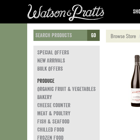
Sho
Go
Browse Store
Special Offers
New Arrivals
Bulk Offers
Produce
Organic Fruit & Vegetables
Bakery
Cheese Counter
Meat & Poultry
Fish & Seafood
Chilled Food
Frozen Food