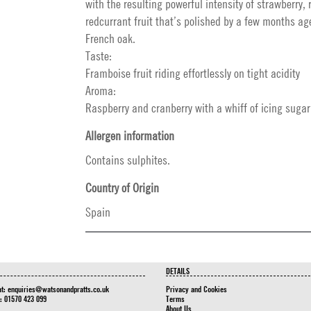
with the resulting powerful intensity of strawberry,
redcurrant fruit that’s polished by a few months a
French oak.
Taste:
Framboise fruit riding effortlessly on tight acidity
Aroma:
Raspberry and cranberry with a whiff of icing sugar
Allergen information
Contains sulphites.
Country of Origin
Spain
DETAILS
at:
enquiries@watsonandpratts.co.uk
Privacy and Cookies
n: 01570 423 099
Terms
About Us