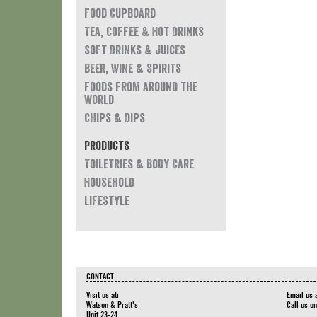
Food Cupboard
Tea, Coffee & Hot Drinks
Soft Drinks & Juices
Beer, Wine & Spirits
Foods from around the
world
Chips & Dips
Products
Toiletries & Body Care
Household
Lifestyle
CONTACT
Visit us at:
Email us 
Watson & Pratt's
Call us o
Unit 23-24