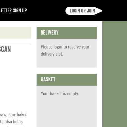
etter Sign Up
Login or join
Delivery
Please
login
to reserve your
scan
delivery slot.
Basket
Your basket is empty.
 raw, sun‑baked
ts also helps