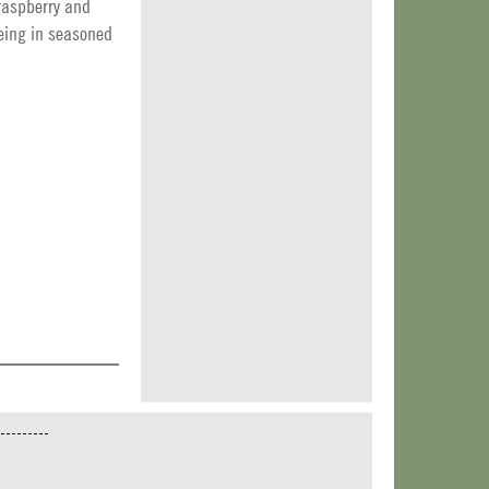
 raspberry and
geing in seasoned